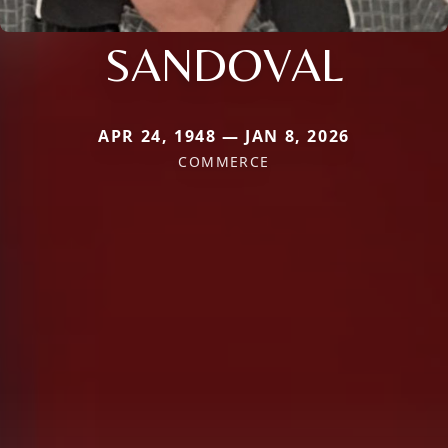
SANDOVAL
APR 24, 1948 — JAN 8, 2026
COMMERCE