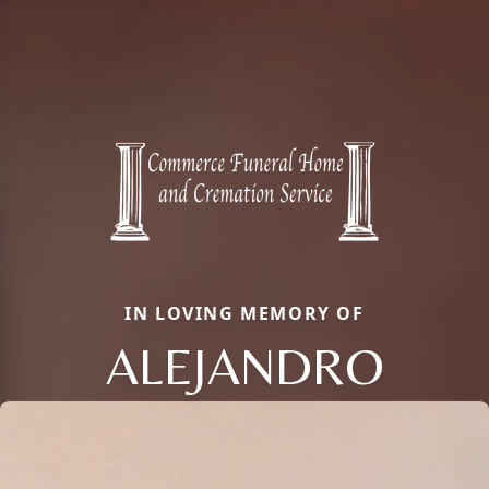
IN LOVING MEMORY OF
ALEJANDRO