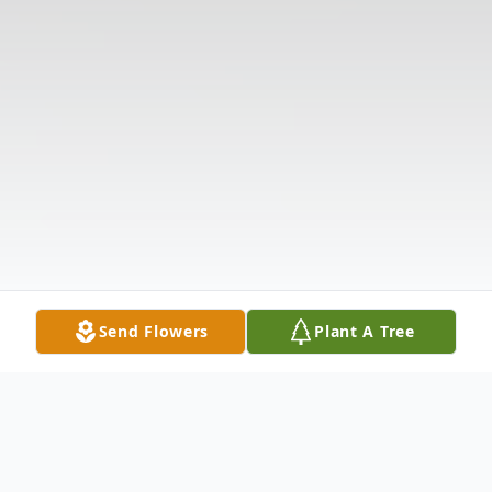
Send Flowers
Plant A Tree