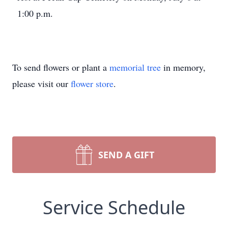
1:00 p.m.
To send flowers or plant a
memorial tree
in memory,
please visit our
flower store
.
SEND A GIFT
Service Schedule