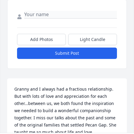
Add Photos
Light Candle
Submit Post
Granny and I always had a fractious relationship. 
But with lots of love and appreciation for each 
other...between us, we both found the inspiration 
we needed to build a wonderful companionship 
together. I miss our talks about the past and some 
of the original families that settled Pecan Gap. She 
taught me so much about life and love.