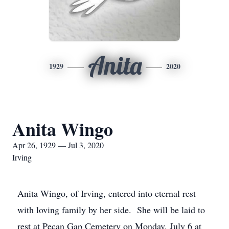
Anita
1929
2020
Anita Wingo
Apr 26, 1929 — Jul 3, 2020
Irving
Anita Wingo, of Irving, entered into eternal rest
with loving family by her side. She will be laid to
rest at Pecan Gap Cemetery on Monday, July 6 at