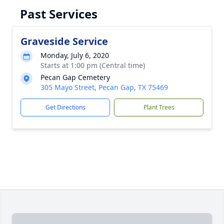
Past Services
Graveside Service
Monday, July 6, 2020
Starts at 1:00 pm (Central time)
Pecan Gap Cemetery
305 Mayo Street, Pecan Gap, TX 75469
Get Directions
Plant Trees