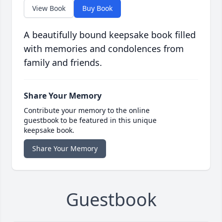
View Book
Buy Book
A beautifully bound keepsake book filled
with memories and condolences from
family and friends.
Share Your Memory
Contribute your memory to the online
guestbook to be featured in this unique
keepsake book.
Share Your Memory
Guestbook