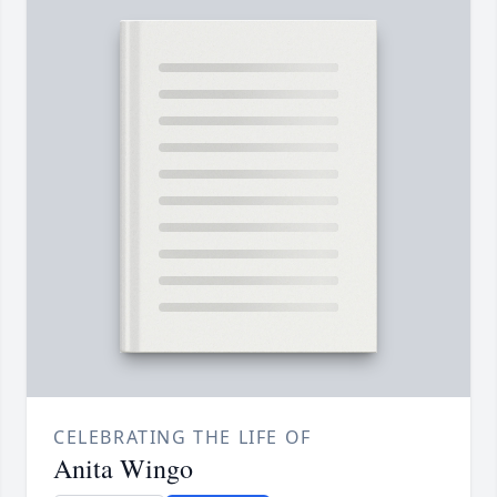
CELEBRATING THE LIFE OF
Anita Wingo