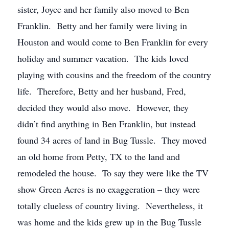
sister, Joyce and her family also moved to Ben
Franklin. Betty and her family were living in
Houston and would come to Ben Franklin for every
holiday and summer vacation. The kids loved
playing with cousins and the freedom of the country
life. Therefore, Betty and her husband, Fred,
decided they would also move. However, they
didn’t find anything in Ben Franklin, but instead
found 34 acres of land in Bug Tussle. They moved
an old home from Petty, TX to the land and
remodeled the house. To say they were like the TV
show Green Acres is no exaggeration – they were
totally clueless of country living. Nevertheless, it
was home and the kids grew up in the Bug Tussle