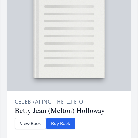
CELEBRATING THE LIFE OF
Betty Jean (Melton) Holloway
View Book
Buy Book