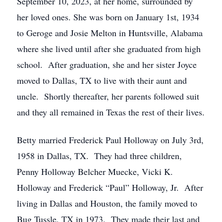
September 10, 2023, at her home, surrounded by
her loved ones. She was born on January 1st, 1934
to Geroge and Josie Melton in Huntsville, Alabama
where she lived until after she graduated from high
school. After graduation, she and her sister Joyce
moved to Dallas, TX to live with their aunt and
uncle. Shortly thereafter, her parents followed suit
and they all remained in Texas the rest of their lives.
Betty married Frederick Paul Holloway on July 3rd,
1958 in Dallas, TX. They had three children,
Penny Holloway Belcher Muecke, Vicki K.
Holloway and Frederick “Paul” Holloway, Jr. After
living in Dallas and Houston, the family moved to
Bug Tussle, TX in 1973. They made their last and