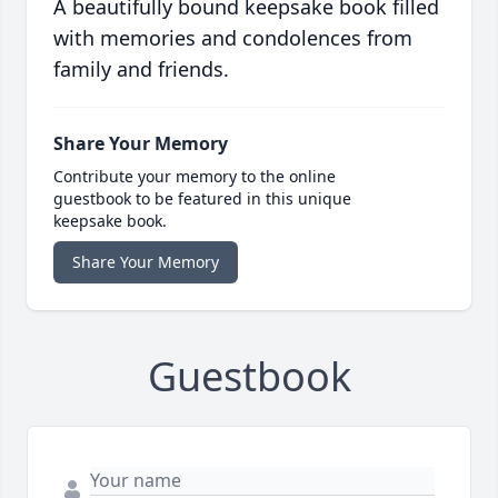
A beautifully bound keepsake book filled
with memories and condolences from
family and friends.
Share Your Memory
Contribute your memory to the online
guestbook to be featured in this unique
keepsake book.
Share Your Memory
Guestbook