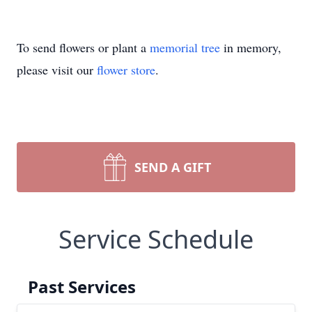
To send flowers or plant a
memorial tree
in memory,
please visit our
flower store
.
SEND A GIFT
Service Schedule
Past Services