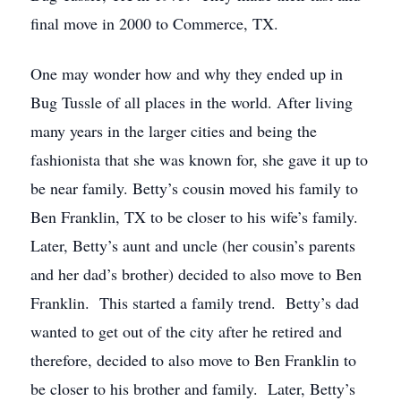
final move in 2000 to Commerce, TX.
One may wonder how and why they ended up in
Bug Tussle of all places in the world. After living
many years in the larger cities and being the
fashionista that she was known for, she gave it up to
be near family. Betty’s cousin moved his family to
Ben Franklin, TX to be closer to his wife’s family.
Later, Betty’s aunt and uncle (her cousin’s parents
and her dad’s brother) decided to also move to Ben
Franklin. This started a family trend. Betty’s dad
wanted to get out of the city after he retired and
therefore, decided to also move to Ben Franklin to
be closer to his brother and family. Later, Betty’s