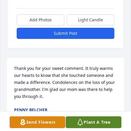
Add Photos
Light Candle
Submit Post
Thank you for your sweet comment. It truly warms 
our hearts to know that she touched someone and 
made a difference. Condolences on the loss of your 
grandmother. I'm glad our mom was there to help 
you through it.
PENNY BELCHER
Oct 02, 2023
Send Flowers
Plant A Tree