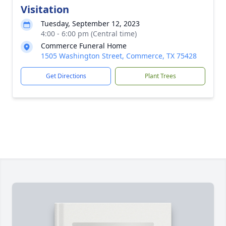
Visitation
Tuesday, September 12, 2023
4:00 - 6:00 pm (Central time)
Commerce Funeral Home
1505 Washington Street, Commerce, TX 75428
Get Directions
Plant Trees