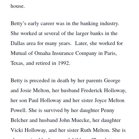
house.
Betty’s early career was in the banking industry.
She worked at several of the larger banks in the
Dallas area for many years. Later, she worked for
Mutual of Omaha Insurance Company in Paris,
Texas, and retired in 1992.
Betty is preceded in death by her parents George
and Josie Melton, her husband Frederick Holloway,
her son Paul Holloway and her sister Joyce Melton
Powell. She is survived by her daughter Penny
Belcher and husband John Muecke, her daughter
Vicki Holloway, and her sister Ruth Melton. She is