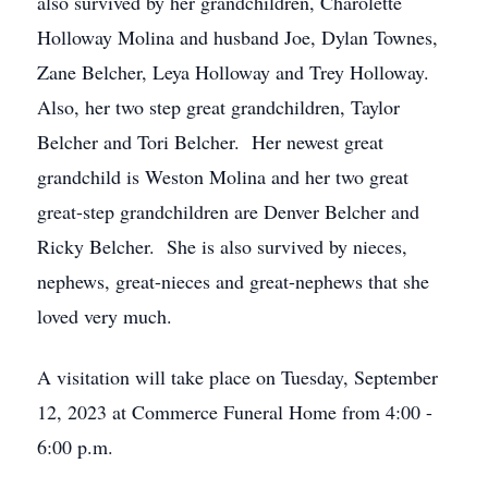
also survived by her grandchildren, Charolette
Holloway Molina and husband Joe, Dylan Townes,
Zane Belcher, Leya Holloway and Trey Holloway.
Also, her two step great grandchildren, Taylor
Belcher and Tori Belcher. Her newest great
grandchild is Weston Molina and her two great
great-step grandchildren are Denver Belcher and
Ricky Belcher. She is also survived by nieces,
nephews, great-nieces and great-nephews that she
loved very much.
A visitation will take place on Tuesday, September
12, 2023 at Commerce Funeral Home from 4:00 -
6:00 p.m.