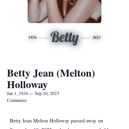
Betty
1934
2023
Betty Jean (Melton)
Holloway
Jan 1, 1934 — Sep 10, 2023
Commerce
Betty Jean Melton Holloway passed away on