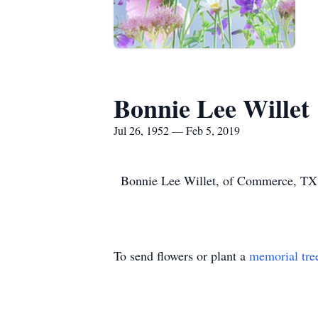
Bonnie Lee Willet
Jul 26, 1952 — Feb 5, 2019
Bonnie Lee Willet, of Commerce, TX p
To send flowers or plant a
memorial tre