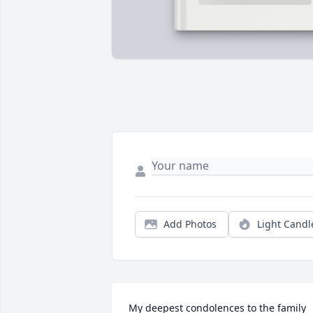
Add Photos
Light Candl
My deepest condolences to the family 