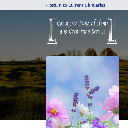
‹ Return to Current Obituaries