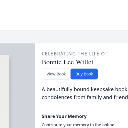
CELEBRATING THE LIFE OF
Bonnie Lee Willet
View Book
Buy Book
A beautifully bound keepsake book
condolences from family and friend
Share Your Memory
Contribute your memory to the online