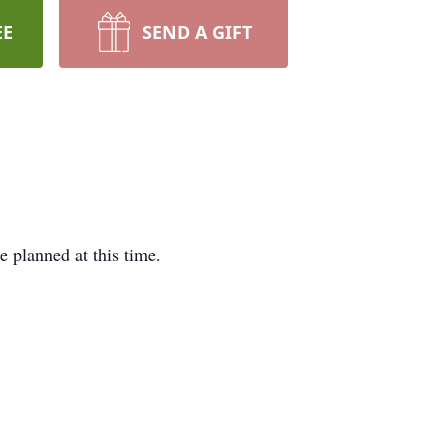
EE
SEND A GIFT
 planned at this time.