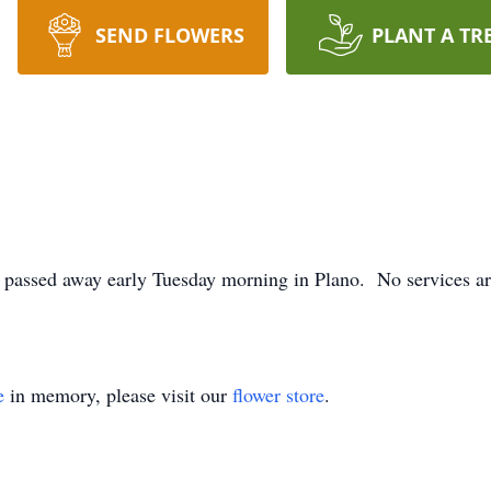
SEND FLOWERS
PLANT A TR
assed away early Tuesday morning in Plano. No services are
e
in memory, please visit our
flower store
.