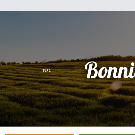
Bonni
1952