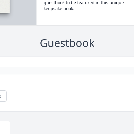
guestbook to be featured in this unique
keepsake book.
Guestbook
e