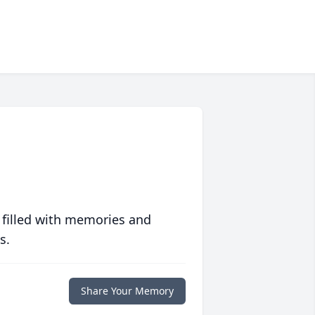
 filled with memories and
s.
Share Your Memory