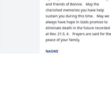
and friends of Bonnie.   May the 
cherished memories you have help 
sustain you during this time.   May we 
always have hope in Gods promise to 
eliminate death in the future recorded 
at Rev. 21:3, 4.   Prayers are said for the
peace of your family.
NAOMI
Feb 07, 2019