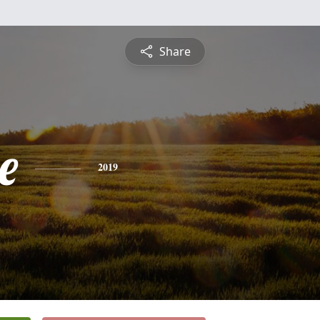
Share
e
2019