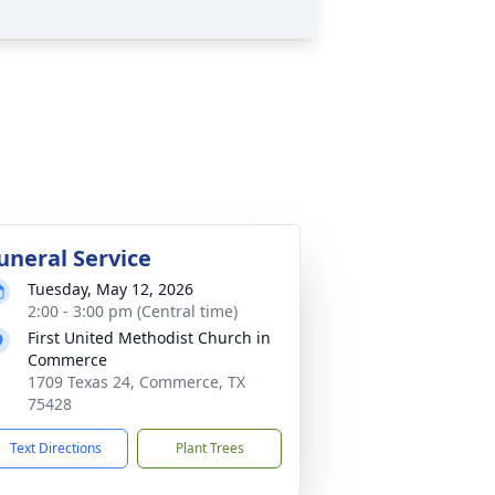
uneral Service
Tuesday, May 12, 2026
2:00 - 3:00 pm (Central time)
First United Methodist Church in
Commerce
1709 Texas 24, Commerce, TX
75428
Text Directions
Plant Trees