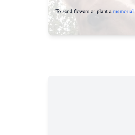
To send flowers or plant a
memorial 