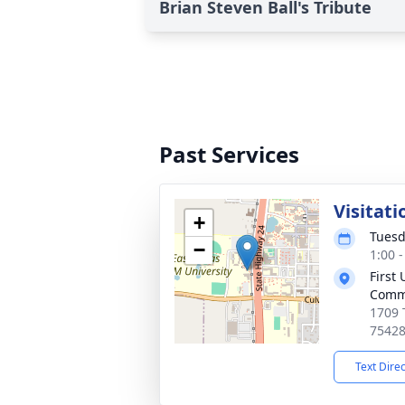
Brian Steven Ball's Tribute
Past Services
Visitati
+
Tuesd
−
1:00 
First
Comm
1709 
7542
Text Dire