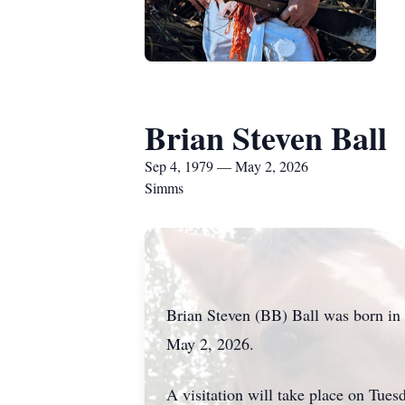
Brian Steven Ball
Sep 4, 1979 — May 2, 2026
Simms
Brian Steven (BB) Ball was born in 
May 2, 2026.
A visitation will take place on Tue