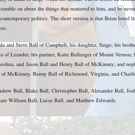
amble on about the things that mattered to him, and he never 
contemporary politics. The short version is that Brian loved li
lves.
nda and Steve Ball of Campbell; his daughter, Saige; his broth
la of Leander; his partner, Katie Ballenger of Mount Vernon; 
arolina, and Jason Ball and Henry Ball of McKinney; and nep
 of McKinney, Renny Ball of Richmond, Virginia, and Charlie
ndrew Ball, Blake Ball, Christopher Ball, Alexander Ball, Jos
 are William Ball, Lucas Ball, and Matthew Edwards.