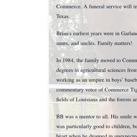
Commerce. A funeral service will i
Texas.
Brian's earliest years were in Garla
aunts, and uncles. Family matters!
In 1984, the family moved to Comme
degrees in agricultural sciences fro
working as an umpire in boys’ baseb
commentary voice of Commerce Tigers
fields of Louisiana and the forests a
BB was a mentor to all. His smile w
was particularly good to children, b
heart when he dropped in unexpected