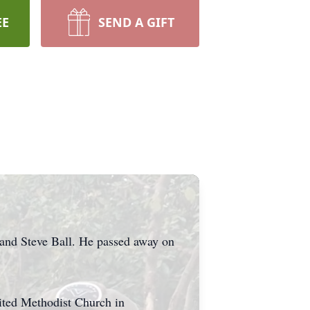
EE
SEND A GIFT
 and Steve Ball. He passed away on
nited Methodist Church in