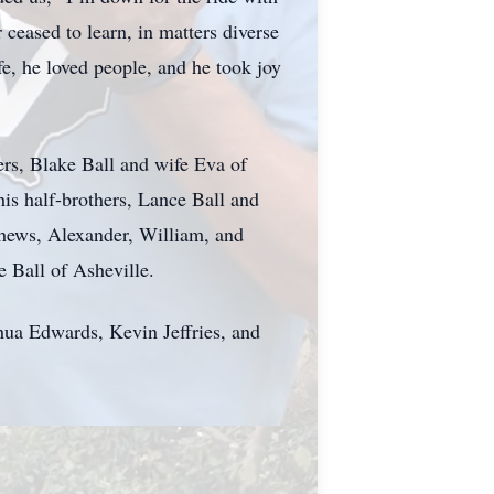
ceased to learn, in matters diverse
fe, he loved people, and he took joy
ers, Blake Ball and wife Eva of
his half-brothers, Lance Ball and
hews, Alexander, William, and
 Ball of Asheville.
hua Edwards, Kevin Jeffries, and