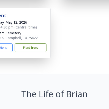
ent
ay, May 12, 2026
- 4:30 pm (Central time)
ham Cemetery
16, Campbell, TX 75422
ctions
Plant Trees
The Life of Brian