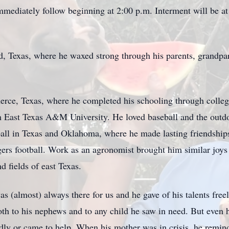
mmediately follow beginning at 2:00 p.m. Interment will be 
nd, Texas, where he waxed strong through his parents, grandpar
rce, Texas, where he completed his schooling through college
m East Texas A&M University. He loved baseball and the outdoo
all in Texas and Oklahoma, where he made lasting friendship
 football. Work as an agronomist brought him similar joys i
nd fields of east Texas.
as (almost) always there for us and he gave of his talents fr
oth to his nephews and to any child he saw in need. But even h
ly or came to help. When his mother was in crisis, he remind