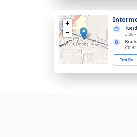
Interm
+
Tuesd
−
3:30 
Brig
CR 42
Text Dire