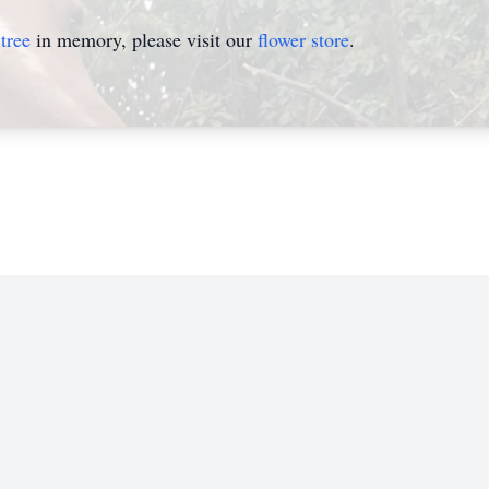
tree
in memory, please visit our
flower store
.