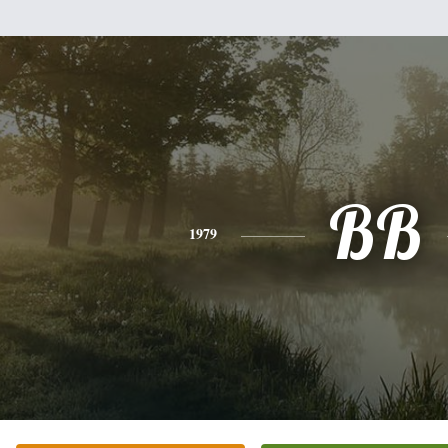
BB
1979