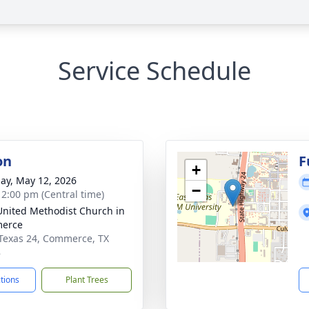
Service Schedule
on
F
+
ay, May 12, 2026
−
- 2:00 pm (Central time)
 United Methodist Church in
erce
Texas 24, Commerce, TX
8
ctions
Plant Trees