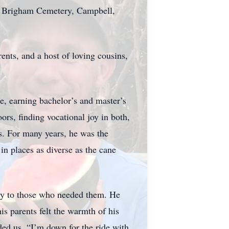
at Brigham Cemetery, Campbell,
ents, and a host of loving cousins,
, earning bachelor’s and master’s
rs, finding vocational joy in both,
s. For many years, he was the
n places as diverse as the cane
eely to those who needed them. He
is parents felt the warmth of his
ed us, “I’m down for the ride with