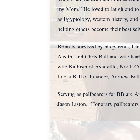
my Mom.” He loved to laugh and to r
as Egyptology, western history, and 
helping others become their best se
Brian is survived by his parents, Li
Austin, and Chris Ball and wife Kar
wife Kathryn of Asheville, North C
Lucas Ball of Leander, Andrew Ball
Serving as pallbearers for BB are A
Jason Liston. Honorary pallbearers