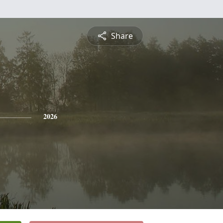
Share
2026