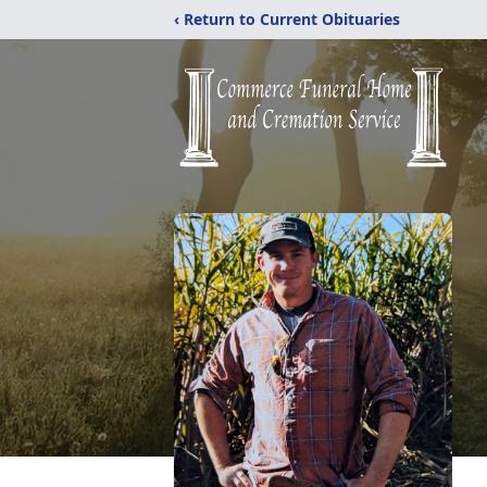
‹ Return to Current Obituaries