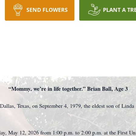
SEND FLOWERS
PLANT A TR
“Mommy, we’re in life together.” Brian Ball, Age 3
Dallas, Texas, on September 4, 1979, the eldest son of Linda
sday, May 12, 2026 from 1:00 p.m. to 2:00 p.m. at the First U