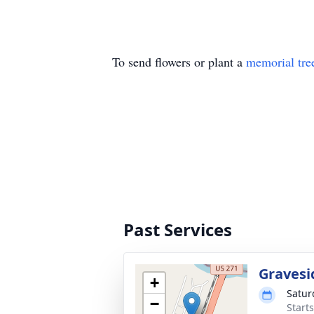
To send flowers or plant a
memorial tre
Past Services
Gravesi
+
Satur
−
Start