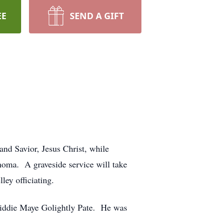
EE
SEND A GIFT
and Savior, Jesus Christ, while
ahoma. A graveside service will take
ey officiating.
Liddie Maye Golightly Pate. He was