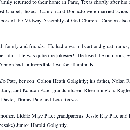
family returned to their home in Paris, Texas shortly after hi
est Chapel, Texas. Cannon and DonnaJo were married twice. 
bers of the Midway Assembly of God Church. Cannon also ma
 family and friends. He had a warm heart and great humor, a
met him. He was quite the jokester! He loved the outdoors, es
non had an incredible love for all animals.
Jo Pate, her son, Colton Heath Golightly; his father, Nolan R
rittany, and Kandon Pate, grandchildren, Rhemmington, Rugher
, David, Timmy Pate and Leta Reaves.
mother, Liddie Maye Pate; grandparents, Jessie Ray Pate and
mesake) Junior Harold Golightly.