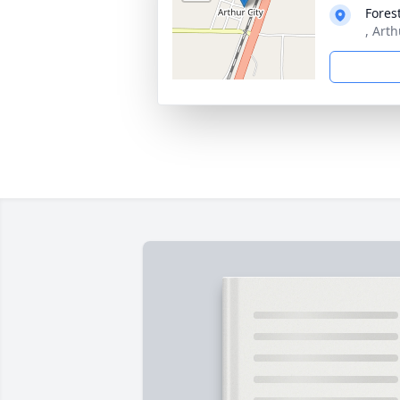
Fores
, Arth