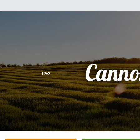
Canno
1969