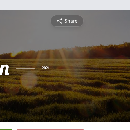
Share
n
2021