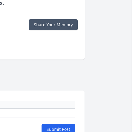
s.
Share Your Memory
Submit Post