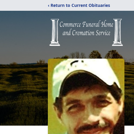
‹ Return to Current Obituaries