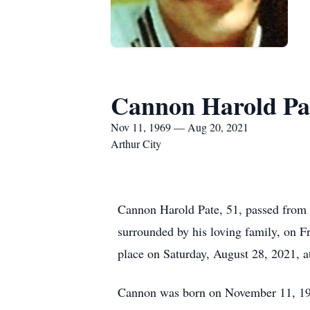
Cannon Harold Pa
Nov 11, 1969 — Aug 20, 2021
Arthur City
Cannon Harold Pate, 51, passed from t
surrounded by his loving family, on F
place on Saturday, August 28, 2021, a
Cannon was born on November 11, 1969