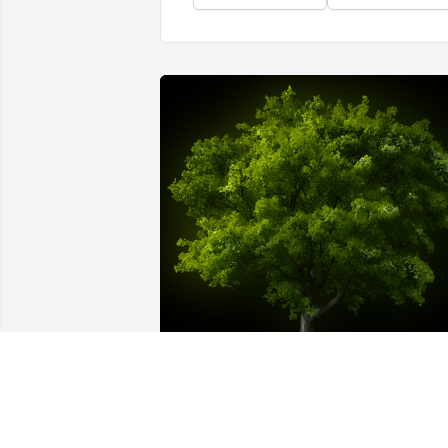
A Memorial Tree was planted for 