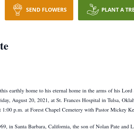
SEND FLOWERS
PLANT A TR
te
his earthly home to his eternal home in the arms of his Lord 
riday, August 20, 2021, at St. Frances Hospital in Tulsa, Okl
t 1:00 p.m. at Forest Chapel Cemetery with Pastor Mickey Kell
, in Santa Barbara, California, the son of Nolan Pate and 