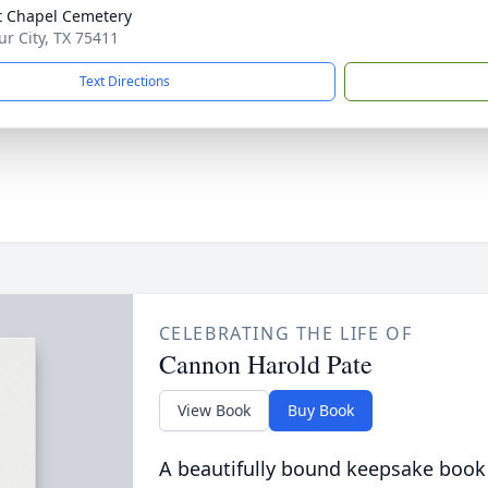
t Chapel Cemetery
ur City, TX 75411
Text Directions
CELEBRATING THE LIFE OF
Cannon Harold Pate
View Book
Buy Book
A beautifully bound keepsake book