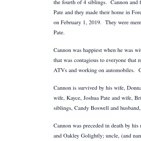
the fourth of 4 siblings. Cannon and 
Pate and they made their home in For
on February 1, 2019. They were mem
Pate.
Cannon was happiest when he was with
that was contagious to everyone that 
ATVs and working on automobiles. Can
Cannon is survived by his wife, Donna
wife, Kayce, Joshua Pate and wife, B
siblings, Candy Boswell and husband
Cannon was preceded in death by his 
and Oakley Golightly; uncle, (and na