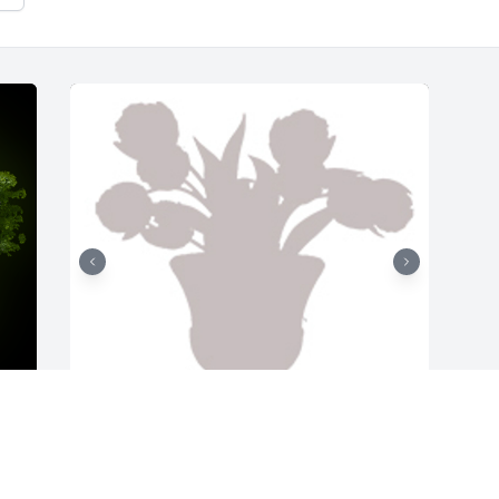
Designer's choice 2 was purchased for 