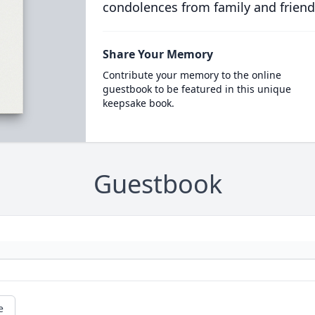
condolences from family and friend
Share Your Memory
Contribute your memory to the online
guestbook to be featured in this unique
keepsake book.
Guestbook
e