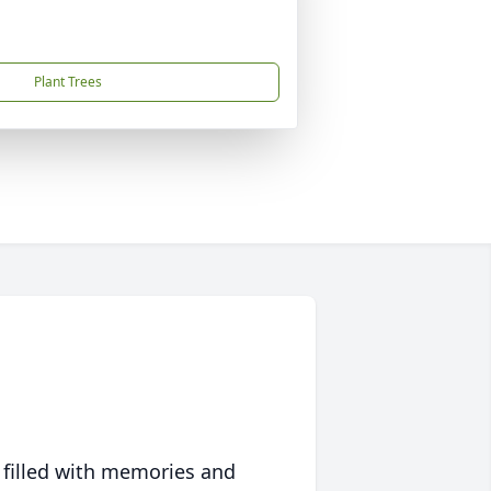
Plant Trees
 filled with memories and