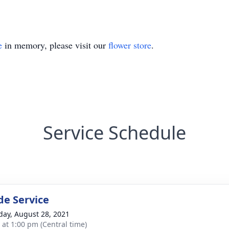
e
in memory, please visit our
flower store
.
Service Schedule
de Service
day, August 28, 2021
s at 1:00 pm (Central time)