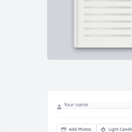
Add Photos
Light Candl