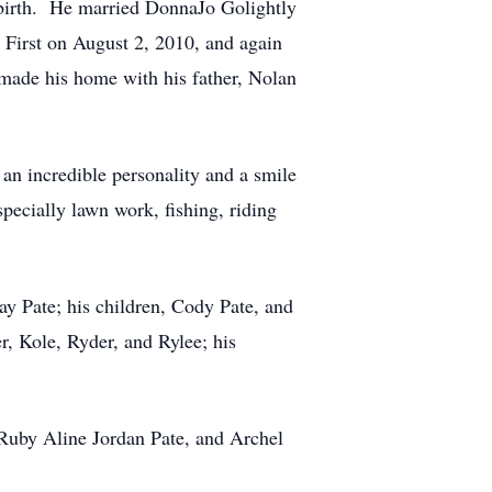
s birth. He married DonnaJo Golightly
First on August 2, 2010, and again
de his home with his father, Nolan
n incredible personality and a smile
pecially lawn work, fishing, riding
ay Pate; his children, Cody Pate, and
, Kole, Ryder, and Rylee; his
 Ruby Aline Jordan Pate, and Archel