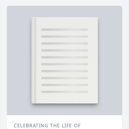
CELEBRATING THE LIFE OF