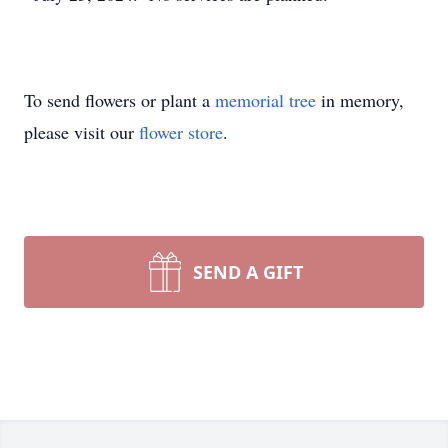
To send flowers or plant a
memorial tree
in memory,
please visit our
flower store
.
SEND A GIFT