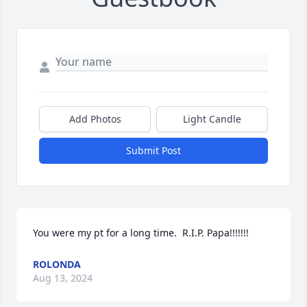
Add Photos
Light Candle
Submit Post
You were my pt for a long time.  R.I.P. Papa!!!!!!!
ROLONDA
Aug 13, 2024