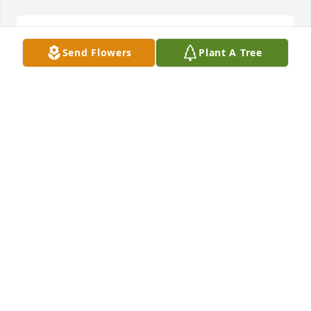
You were my pt for a long time.  R.I.P. Papa!!!!!!!
Send Flowers
Plant A Tree
ROLONDA
Aug 13, 2024