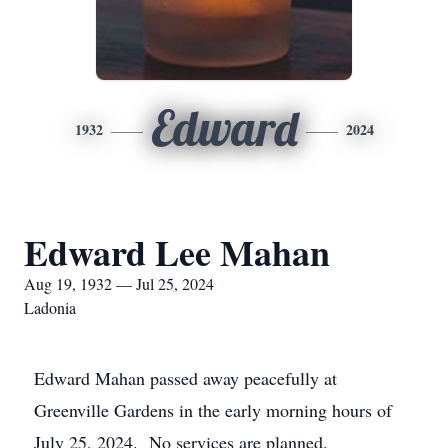
Edward
1932
2024
Edward Lee Mahan
Aug 19, 1932 — Jul 25, 2024
Ladonia
Edward Mahan passed away peacefully at
Greenville Gardens in the early morning hours of
July 25, 2024. No services are planned.