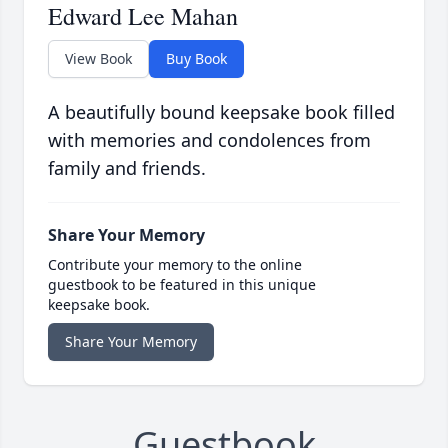
Edward Lee Mahan
View Book
Buy Book
A beautifully bound keepsake book filled
with memories and condolences from
family and friends.
Share Your Memory
Contribute your memory to the online
guestbook to be featured in this unique
keepsake book.
Share Your Memory
Guestbook