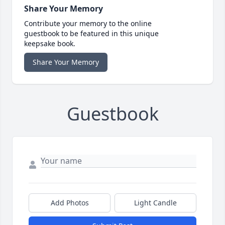
Share Your Memory
Contribute your memory to the online
guestbook to be featured in this unique
keepsake book.
Share Your Memory
Guestbook
Add Photos
Light Candle