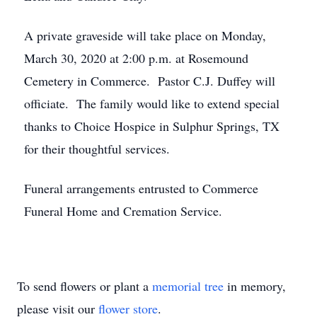
A private graveside will take place on Monday,
March 30, 2020 at 2:00 p.m. at Rosemound
Cemetery in Commerce. Pastor C.J. Duffey will
officiate. The family would like to extend special
thanks to Choice Hospice in Sulphur Springs, TX
for their thoughtful services.
Funeral arrangements entrusted to Commerce
Funeral Home and Cremation Service.
To send flowers or plant a
memorial tree
in memory,
please visit our
flower store
.