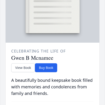
CELEBRATING THE LIFE OF
Gwen B Mcnamee
View Book
Buy Book
A beautifully bound keepsake book filled
with memories and condolences from
family and friends.