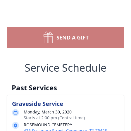
SEND A GIFT
Service Schedule
Past Services
Graveside Service
Monday, March 30, 2020
Starts at 2:00 pm (Central time)
ROSEMOUND CEMETERY
425 Sycamore Street, Commerce, TX 75428