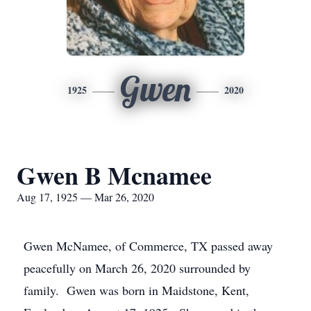
Gwen
1925
2020
Gwen B Mcnamee
Aug 17, 1925 — Mar 26, 2020
Gwen McNamee, of Commerce, TX passed away
peacefully on March 26, 2020 surrounded by
family. Gwen was born in Maidstone, Kent,