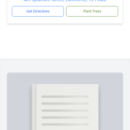
Get Directions
Plant Trees