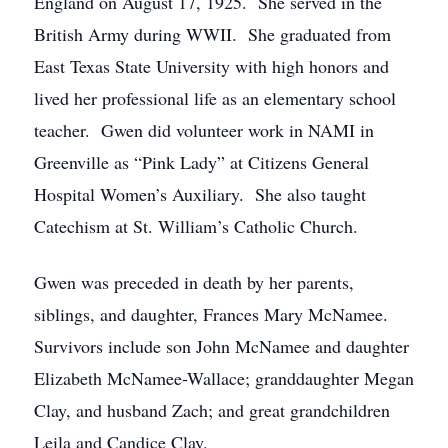
England on August 17, 1925. She served in the
British Army during WWII. She graduated from
East Texas State University with high honors and
lived her professional life as an elementary school
teacher. Gwen did volunteer work in NAMI in
Greenville as “Pink Lady” at Citizens General
Hospital Women’s Auxiliary. She also taught
Catechism at St. William’s Catholic Church.
Gwen was preceded in death by her parents,
siblings, and daughter, Frances Mary McNamee.
Survivors include son John McNamee and daughter
Elizabeth McNamee-Wallace; granddaughter Megan
Clay, and husband Zach; and great grandchildren
Leila and Candice Clay.