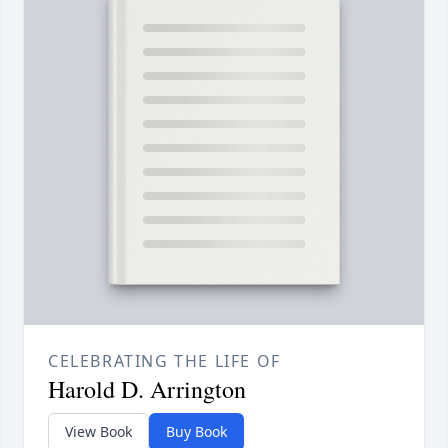
CELEBRATING THE LIFE OF
Harold D. Arrington
View Book
Buy Book