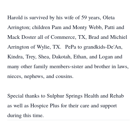
Harold is survived by his wife of 59 years, Oleta
Arrington; children Pam and Monty Webb, Patti and
Mack Doster all of Commerce, TX, Brad and Michiel
Arrington of Wylie, TX. PePa to grandkids-De'An,
Kindra, Trey, Shea, Dakotah, Ethan, and Logan and
many other family members-sister and brother in laws,
nieces, nephews, and cousins.
Special thanks to Sulphur Springs Health and Rehab
as well as Hospice Plus for their care and support
during this time.