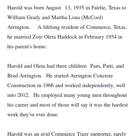
Harold was born August 13, 1935 in Fairlie, Texas to
William Grady and Martha Lona (McCool)
Arrington. A lifelong resident of Commerce, Texas,
he married Zoie Oleta Haddock in February 1954 in
his parent's home.
Harold and Oleta had three children Pam, Patti, and
Brad Arrington. He started Arrington Concrete
Construction in 1966 and worked independently, well
into 2012. He employed many young men throughout
his career and most of those will say it was the hardest
work they've ever done.
Harold was an avid Commerce Tiger supporter, rarely