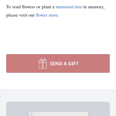
To send flowers or plant a
memorial tree
in memory,
please visit our
flower store
.
SEND A GIFT