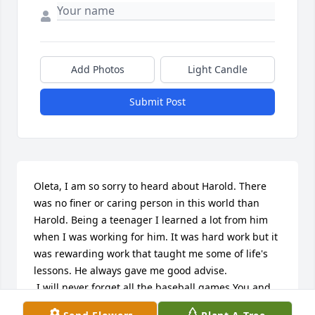
Add Photos
Light Candle
Submit Post
Oleta, I am so sorry to heard about Harold. There 
was no finer or caring person in this world than 
Harold. Being a teenager I learned a lot from him 
when I was working for him. It was hard work but it 
was rewarding work that taught me some of life's 
lessons. He always gave me good advise.

 I will never forget all the baseball games You and 
He took me to and I don't think you two ever miss 