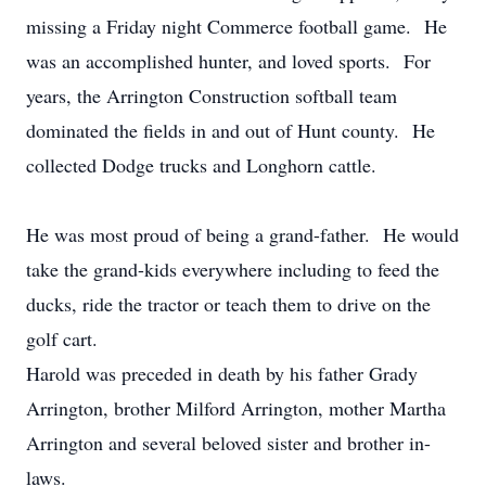
missing a Friday night Commerce football game. He
was an accomplished hunter, and loved sports. For
years, the Arrington Construction softball team
dominated the fields in and out of Hunt county. He
collected Dodge trucks and Longhorn cattle.
He was most proud of being a grand-father. He would
take the grand-kids everywhere including to feed the
ducks, ride the tractor or teach them to drive on the
golf cart.
Harold was preceded in death by his father Grady
Arrington, brother Milford Arrington, mother Martha
Arrington and several beloved sister and brother in-
laws.