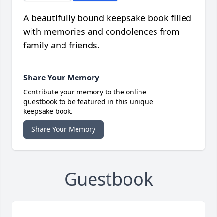
A beautifully bound keepsake book filled
with memories and condolences from
family and friends.
Share Your Memory
Contribute your memory to the online
guestbook to be featured in this unique
keepsake book.
Share Your Memory
Guestbook