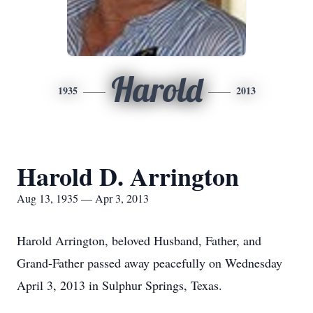
Harold
1935
2013
Harold D. Arrington
Aug 13, 1935 — Apr 3, 2013
Harold Arrington, beloved Husband, Father, and
Grand-Father passed away peacefully on Wednesday
April 3, 2013 in Sulphur Springs, Texas.