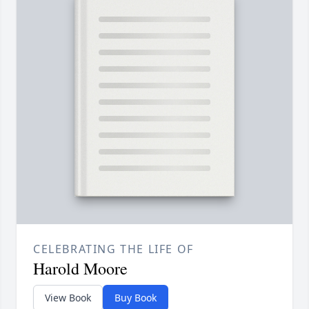
CELEBRATING THE LIFE OF
Harold Moore
View Book
Buy Book