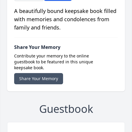
A beautifully bound keepsake book filled
with memories and condolences from
family and friends.
Share Your Memory
Contribute your memory to the online
guestbook to be featured in this unique
keepsake book.
Share Your Memory
Guestbook