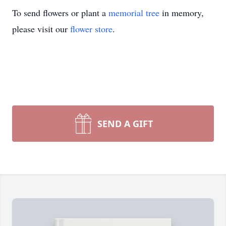
To send flowers or plant a
memorial tree
in memory,
please visit our
flower store
.
SEND A GIFT