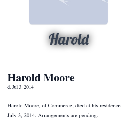
Harold
Harold Moore
d. Jul 3, 2014
Harold Moore, of Commerce, died at his residence
July 3, 2014. Arrangements are pending.