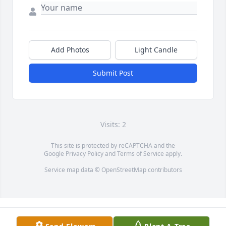
Add Photos
Light Candle
Submit Post
Visits: 2
This site is protected by reCAPTCHA and the
Google
Privacy Policy
and
Terms of Service
apply.
Service map data ©
OpenStreetMap
contributors