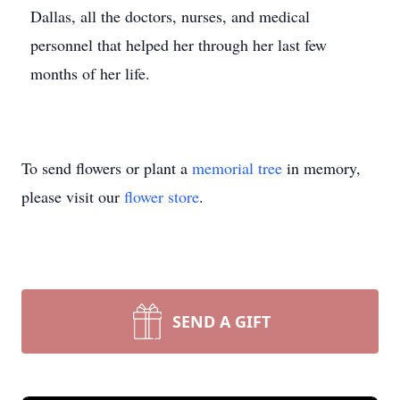
Dallas, all the doctors, nurses, and medical
personnel that helped her through her last few
months of her life.
To send flowers or plant a
memorial tree
in memory,
please visit our
flower store
.
SEND A GIFT