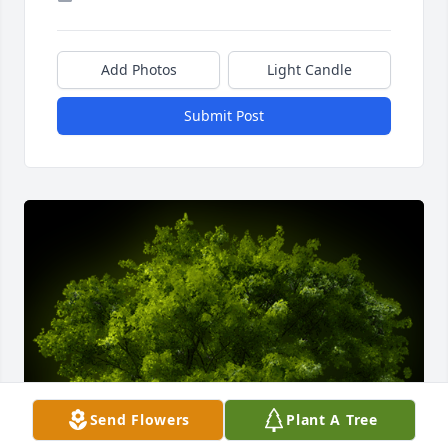
Add Photos
Light Candle
Submit Post
Send Flowers
Plant A Tree