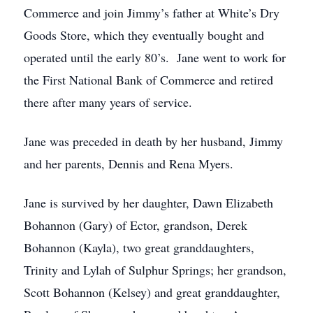
Commerce and join Jimmy’s father at White’s Dry
Goods Store, which they eventually bought and
operated until the early 80’s. Jane went to work for
the First National Bank of Commerce and retired
there after many years of service.
Jane was preceded in death by her husband, Jimmy
and her parents, Dennis and Rena Myers.
Jane is survived by her daughter, Dawn Elizabeth
Bohannon (Gary) of Ector, grandson, Derek
Bohannon (Kayla), two great granddaughters,
Trinity and Lylah of Sulphur Springs; her grandson,
Scott Bohannon (Kelsey) and great granddaughter,