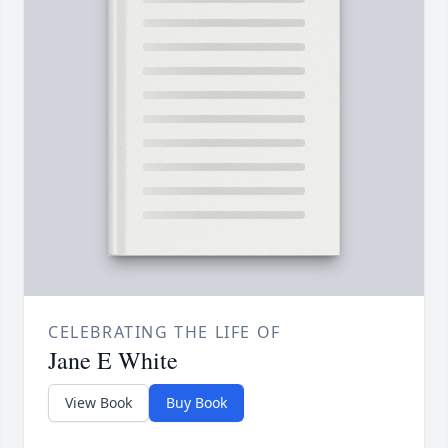
CELEBRATING THE LIFE OF
Jane E White
View Book
Buy Book