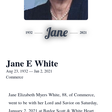
Jane
1932
2021
Jane E White
Aug 23, 1932 — Jan 2, 2021
Commerce
Jane Elizabeth Myers White, 88, of Commerce,
went to be with her Lord and Savior on Saturday,
January 2, 2021 at Baylor Scott & White Heart