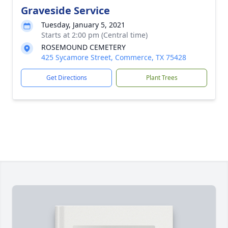
Graveside Service
Tuesday, January 5, 2021
Starts at 2:00 pm (Central time)
ROSEMOUND CEMETERY
425 Sycamore Street, Commerce, TX 75428
Get Directions
Plant Trees