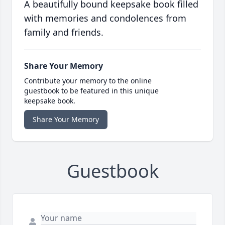
A beautifully bound keepsake book filled
with memories and condolences from
family and friends.
Share Your Memory
Contribute your memory to the online
guestbook to be featured in this unique
keepsake book.
Share Your Memory
Guestbook