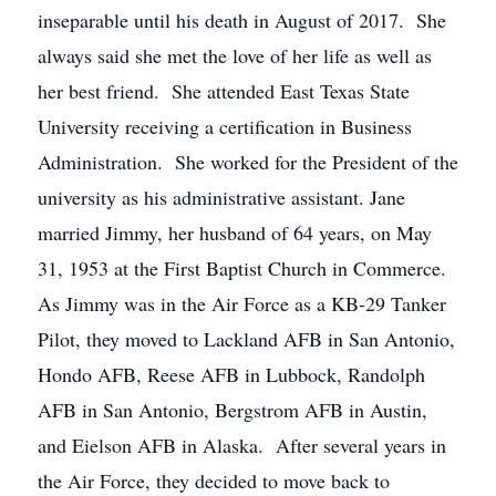
inseparable until his death in August of 2017. She
always said she met the love of her life as well as
her best friend. She attended East Texas State
University receiving a certification in Business
Administration. She worked for the President of the
university as his administrative assistant. Jane
married Jimmy, her husband of 64 years, on May
31, 1953 at the First Baptist Church in Commerce.
As Jimmy was in the Air Force as a KB-29 Tanker
Pilot, they moved to Lackland AFB in San Antonio,
Hondo AFB, Reese AFB in Lubbock, Randolph
AFB in San Antonio, Bergstrom AFB in Austin,
and Eielson AFB in Alaska. After several years in
the Air Force, they decided to move back to