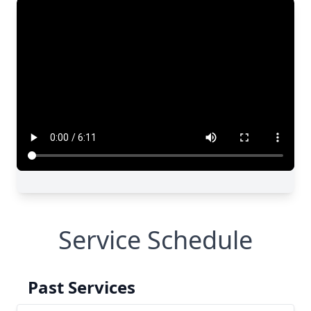
Service Schedule
Past Services