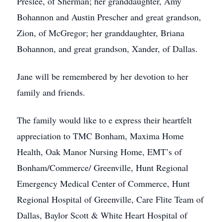
Preslee, of Sherman; her granddaughter, Amy
Bohannon and Austin Prescher and great grandson,
Zion, of McGregor; her granddaughter, Briana
Bohannon, and great grandson, Xander, of Dallas.
Jane will be remembered by her devotion to her
family and friends.
The family would like to e express their heartfelt
appreciation to TMC Bonham, Maxima Home
Health, Oak Manor Nursing Home, EMT’s of
Bonham/Commerce/ Greenville, Hunt Regional
Emergency Medical Center of Commerce, Hunt
Regional Hospital of Greenville, Care Flite Team of
Dallas, Baylor Scott & White Heart Hospital of