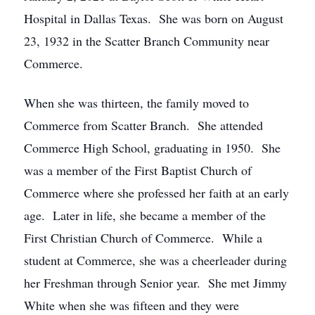
Hospital in Dallas Texas. She was born on August
23, 1932 in the Scatter Branch Community near
Commerce.
When she was thirteen, the family moved to
Commerce from Scatter Branch. She attended
Commerce High School, graduating in 1950. She
was a member of the First Baptist Church of
Commerce where she professed her faith at an early
age. Later in life, she became a member of the
First Christian Church of Commerce. While a
student at Commerce, she was a cheerleader during
her Freshman through Senior year. She met Jimmy
White when she was fifteen and they were