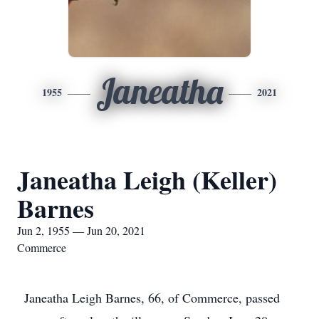
Janeatha
1955
2021
Janeatha Leigh (Keller)
Barnes
Jun 2, 1955 — Jun 20, 2021
Commerce
Janeatha Leigh Barnes, 66, of Commerce, passed