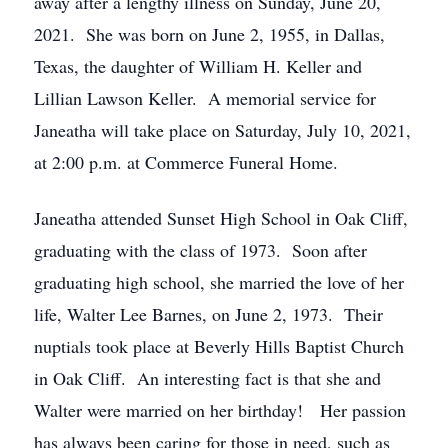
away after a lengthy illness on Sunday, June 20,
2021. She was born on June 2, 1955, in Dallas,
Texas, the daughter of William H. Keller and
Lillian Lawson Keller. A memorial service for
Janeatha will take place on Saturday, July 10, 2021,
at 2:00 p.m. at Commerce Funeral Home.
Janeatha attended Sunset High School in Oak Cliff,
graduating with the class of 1973. Soon after
graduating high school, she married the love of her
life, Walter Lee Barnes, on June 2, 1973. Their
nuptials took place at Beverly Hills Baptist Church
in Oak Cliff. An interesting fact is that she and
Walter were married on her birthday! Her passion
has always been caring for those in need, such as