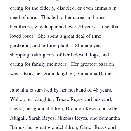
caring for the elderly, disabled, or even animals in
need of care. This led to her career in home
healthcare, which spanned over 20 years. Janeatha
loved roses. She spent a great deal of time
gardening and potting plants. She enjoyed
shopping, taking care of her beloved dogs, and
caring for family members. Her greatest passion
was raising her granddaughter, Samantha Barnes.
Janeatha is survived by her husband of 48 years,
Walter, her daughter, Tracie Reyes and husband,
David, her grandchildren, Brandon Reyes and wife,
Abigail, Sarah Reyes, Nikolas Reyes, and Samantha
Barnes, her great grandchildren, Carter Reyes and