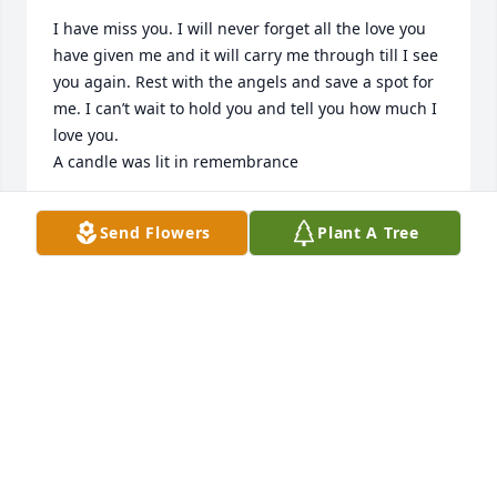
I have miss you. I will never forget all the love you 
have given me and it will carry me through till I see 
you again. Rest with the angels and save a spot for 
me. I can’t wait to hold you and tell you how much I 
love you.

A candle was lit in remembrance
TRACIE REYES
Send Flowers
Plant A Tree
Jun 27, 2021