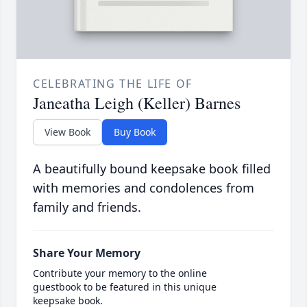
CELEBRATING THE LIFE OF
Janeatha Leigh (Keller) Barnes
View Book
Buy Book
A beautifully bound keepsake book filled
with memories and condolences from
family and friends.
Share Your Memory
Contribute your memory to the online
guestbook to be featured in this unique
keepsake book.