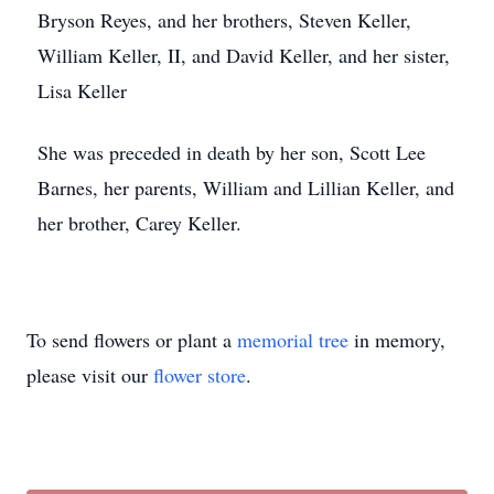
Bryson Reyes, and her brothers, Steven Keller,
William Keller, II, and David Keller, and her sister,
Lisa Keller
She was preceded in death by her son, Scott Lee
Barnes, her parents, William and Lillian Keller, and
her brother, Carey Keller.
To send flowers or plant a
memorial tree
in memory,
please visit our
flower store
.