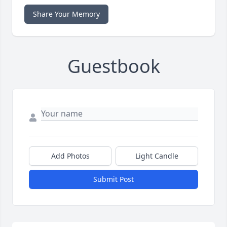
Share Your Memory
Guestbook
Add Photos
Light Candle
Submit Post