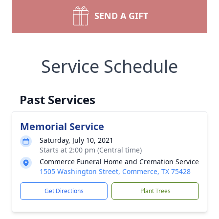
SEND A GIFT
Service Schedule
Past Services
Memorial Service
Saturday, July 10, 2021
Starts at 2:00 pm (Central time)
Commerce Funeral Home and Cremation Service
1505 Washington Street, Commerce, TX 75428
Get Directions
Plant Trees