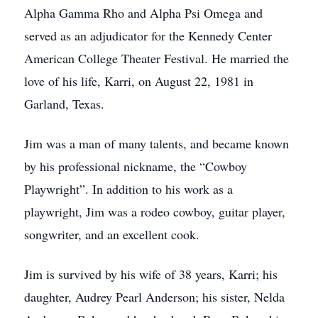
Alpha Gamma Rho and Alpha Psi Omega and
served as an adjudicator for the Kennedy Center
American College Theater Festival. He married the
love of his life, Karri, on August 22, 1981 in
Garland, Texas.
Jim was a man of many talents, and became known
by his professional nickname, the “Cowboy
Playwright”. In addition to his work as a
playwright, Jim was a rodeo cowboy, guitar player,
songwriter, and an excellent cook.
Jim is survived by his wife of 38 years, Karri; his
daughter, Audrey Pearl Anderson; his sister, Nelda