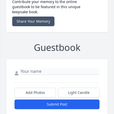
Contribute your memory to the online
guestbook to be featured in this unique
keepsake book.
Share Your Memory
Guestbook
Add Photos
Light Candle
Submit Post