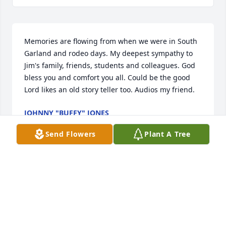
Memories are flowing from when we were in South 
Garland and rodeo days. My deepest sympathy to 
Jim's family, friends, students and colleagues. God 
bless you and comfort you all. Could be the good 
Lord likes an old story teller too. Audios my friend.
JOHNNY "BUFFY" JONES
Dec 21, 2019
Send Flowers
Plant A Tree