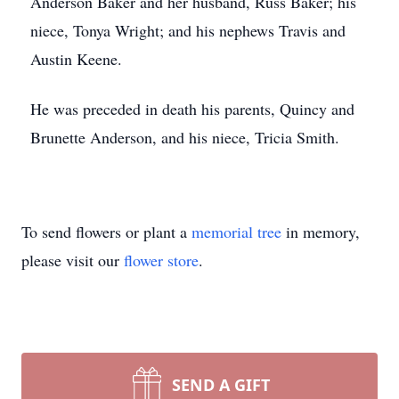
Anderson Baker and her husband, Russ Baker; his
niece, Tonya Wright; and his nephews Travis and
Austin Keene.
He was preceded in death his parents, Quincy and
Brunette Anderson, and his niece, Tricia Smith.
To send flowers or plant a
memorial tree
in memory,
please visit our
flower store
.
SEND A GIFT