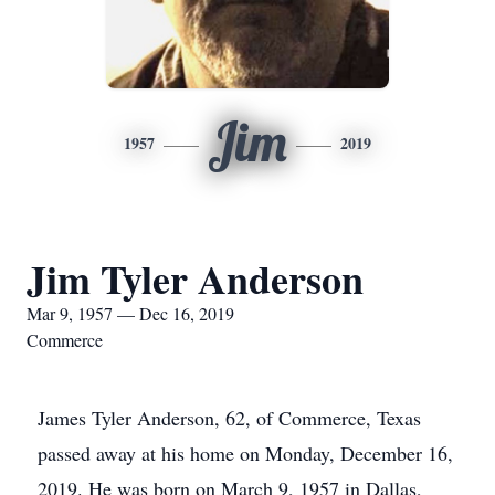
Jim
1957
2019
Jim Tyler Anderson
Mar 9, 1957 — Dec 16, 2019
Commerce
James Tyler Anderson, 62, of Commerce, Texas
passed away at his home on Monday, December 16,
2019. He was born on March 9, 1957 in Dallas,