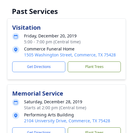
Past Services
Visitation
Friday, December 20, 2019
5:00 - 7:00 pm (Central time)
Commerce Funeral Home
1505 Washington Street, Commerce, TX 75428
Get Directions
Plant Trees
Memorial Service
Saturday, December 28, 2019
Starts at 2:00 pm (Central time)
Performing Arts Building
2104 University Drive, Commerce, TX 75428
Get Directions
Plant Trees