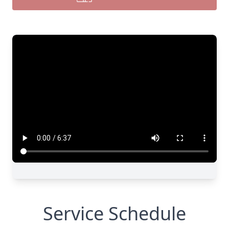
Service Schedule