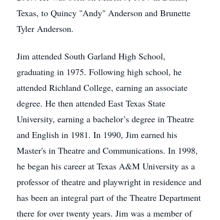
Texas, to Quincy "Andy" Anderson and Brunette
Tyler Anderson.
Jim attended South Garland High School,
graduating in 1975. Following high school, he
attended Richland College, earning an associate
degree. He then attended East Texas State
University, earning a bachelor’s degree in Theatre
and English in 1981. In 1990, Jim earned his
Master's in Theatre and Communications. In 1998,
he began his career at Texas A&M University as a
professor of theatre and playwright in residence and
has been an integral part of the Theatre Department
there for over twenty years. Jim was a member of