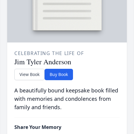
CELEBRATING THE LIFE OF
Jim Tyler Anderson
View Book
Buy Book
A beautifully bound keepsake book filled
with memories and condolences from
family and friends.
Share Your Memory