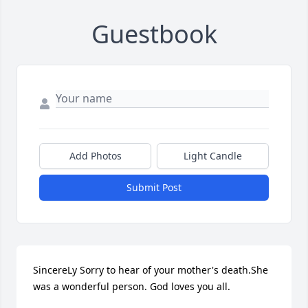
Guestbook
Add Photos
Light Candle
Submit Post
SincereLy Sorry to hear of your mother's death.She 
was a wonderful person. God loves you all.