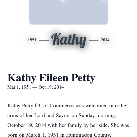
Kathy
1951
2014
Kathy Eileen Petty
Mar 1, 1951 — Oct 19, 2014
Kathy Petty 63, of Commerce was welcomed into the
arms of her Lord and Savior on Sunday morning,
October 19, 2014 with her family by her side. She was
born on March 1, 1951 in Huntingdon County,