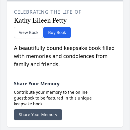
CELEBRATING THE LIFE OF
Kathy Eileen Petty
View Book
Buy Book
A beautifully bound keepsake book filled
with memories and condolences from
family and friends.
Share Your Memory
Contribute your memory to the online
guestbook to be featured in this unique
keepsake book.
Share Your Memory