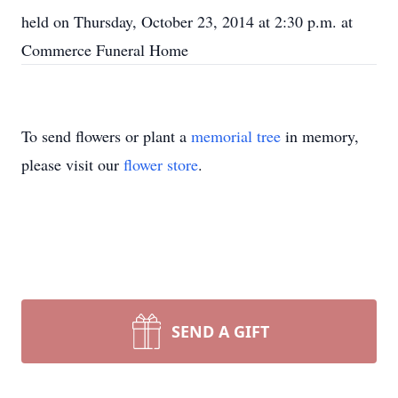
held on Thursday, October 23, 2014 at 2:30 p.m. at
Commerce Funeral Home
To send flowers or plant a
memorial tree
in memory,
please visit our
flower store
.
SEND A GIFT