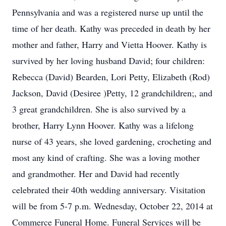
Pennsylvania and was a registered nurse up until the
time of her death. Kathy was preceded in death by her
mother and father, Harry and Vietta Hoover. Kathy is
survived by her loving husband David; four children:
Rebecca (David) Bearden, Lori Petty, Elizabeth (Rod)
Jackson, David (Desiree )Petty, 12 grandchildren;, and
3 great grandchildren. She is also survived by a
brother, Harry Lynn Hoover. Kathy was a lifelong
nurse of 43 years, she loved gardening, crocheting and
most any kind of crafting. She was a loving mother
and grandmother. Her and David had recently
celebrated their 40th wedding anniversary. Visitation
will be from 5-7 p.m. Wednesday, October 22, 2014 at
Commerce Funeral Home. Funeral Services will be