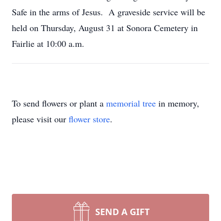
Safe in the arms of Jesus. A graveside service will be
held on Thursday, August 31 at Sonora Cemetery in
Fairlie at 10:00 a.m.
To send flowers or plant a
memorial tree
in memory,
please visit our
flower store
.
SEND A GIFT