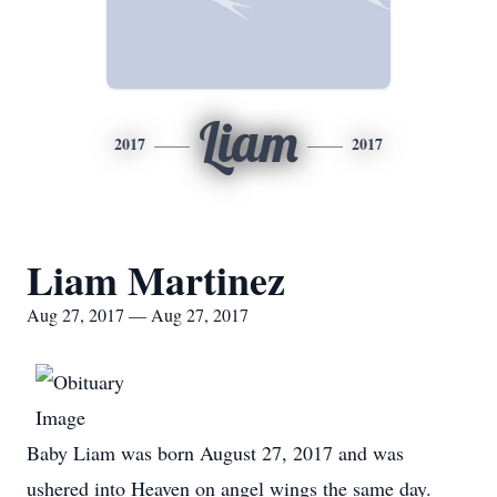
Liam
2017
2017
Liam Martinez
Aug 27, 2017 — Aug 27, 2017
Baby Liam was born August 27, 2017 and was
ushered into Heaven on angel wings the same day.