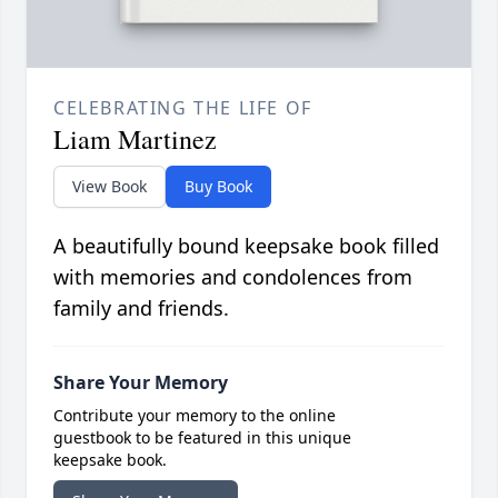
CELEBRATING THE LIFE OF
Liam Martinez
View Book
Buy Book
A beautifully bound keepsake book filled
with memories and condolences from
family and friends.
Share Your Memory
Contribute your memory to the online
guestbook to be featured in this unique
keepsake book.