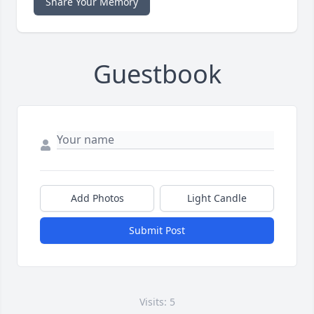
Share Your Memory
Guestbook
Add Photos
Light Candle
Submit Post
Visits: 5