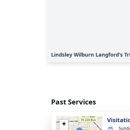
Lindsley Wilburn Langford's Tr
Past Services
Visitati
+
Sunda