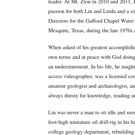
leader. At Mt. Zion in 2010 and 2011, L
passion for both Lin and Linda and a s
Directors for the Gafford Chapel Wate
Mesquite, Texas, during the late 1970s 
When asked of his greatest accomplishm
own terms and at peace with God doing 
an understatement. In his life, he taugh
access videographer, was a licensed comm
amateur geologist and archaeologist, a
always thirsty for knowledge, reading a
Lin was never a man to sit idle and see
foot-high miniature oil drill-rig in his 
college geology department, rebuilding