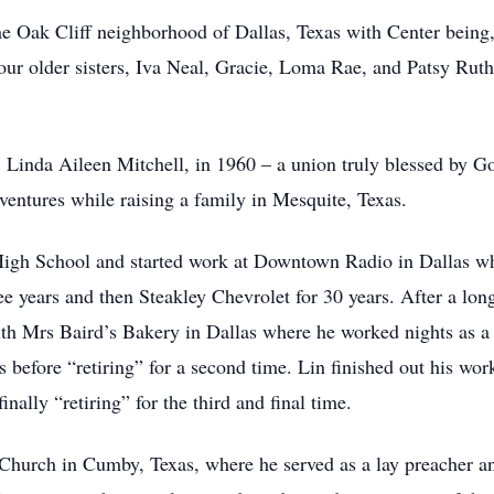
he Oak Cliff neighborhood of Dallas, Texas with Center being, 
our older sisters, Iva Neal, Gracie, Loma Rae, and Patsy Rut
e, Linda Aileen Mitchell, in 1960 – a union truly blessed by G
entures while raising a family in Mesquite, Texas.
igh School and started work at Downtown Radio in Dallas whe
e years and then Steakley Chevrolet for 30 years. After a long
ith Mrs Baird’s Bakery in Dallas where he worked nights as a
s before “retiring” for a second time. Lin finished out his work
nally “retiring” for the third and final time.
Church in Cumby, Texas, where he served as a lay preacher an