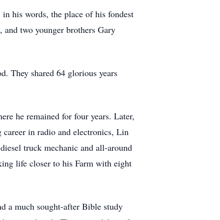
in his words, the place of his fondest
h, and two younger brothers Gary
od. They shared 64 glorious years
re he remained for four years. Later,
 career in radio and electronics, Lin
 diesel truck mechanic and all-around
ing life closer to his Farm with eight
d a much sought-after Bible study