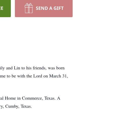
EE
SEND A GIFT
ly and Lin to his friends, was born
ome to be with the Lord on March 31,
neral Home in Commerce, Texas. A
ery, Cumby, Texas.