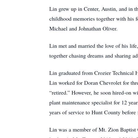
Lin grew up in Center, Austin, and in t
childhood memories together with his f
Michael and Johnathan Oliver.
Lin met and married the love of his lif
together chasing dreams and sharing adv
Lin graduated from Crozier Technical H
Lin worked for Doran Chevrolet for thre
“retired.” However, he soon hired-on w
plant maintenance specialist for 12 year
years of service to Hunt County before fi
Lin was a member of Mt. Zion Baptist 