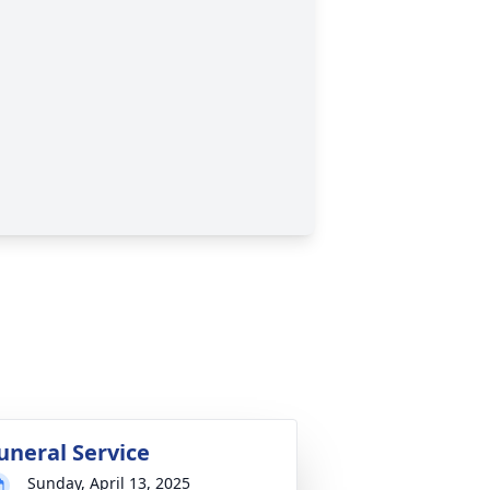
uneral Service
Sunday, April 13, 2025