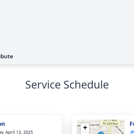
ibute
Service Schedule
on
F
+
y, April 13, 2025