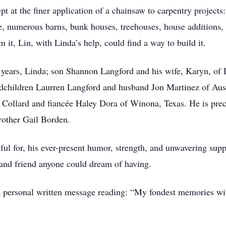
t at the finer application of a chainsaw to carpentry projects:
e, numerous barns, bunk houses, treehouses, house additions, 
m it, Lin, with Linda’s help, could find a way to build it.
4 years, Linda; son Shannon Langford and his wife, Karyn, of 
ndchildren Laurren Langford and husband Jon Martinez of Aust
Collard and fiancée Haley Dora of Winona, Texas. He is preced
rother Gail Borden.
ful for, his ever-present humor, strength, and unwavering supp
 and friend anyone could dream of having.
t a personal written message reading: “My fondest memories w