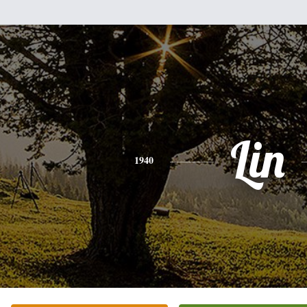
Lin
1940