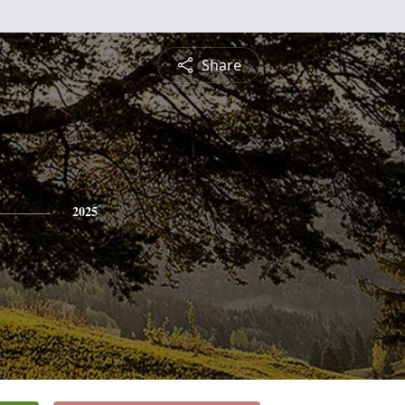
Share
2025