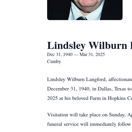
Lindsley Wilburn
Dec 31, 1940 — Mar 31, 2025
Cumby
Lindsley Wilburn Langford, affectionate
December 31, 1940, in Dallas, Texas t
2025 at his beloved Farm in Hopkins Co
Visitation will take place on Sunday,
funeral service will immediately follo