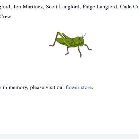
gford, Jon Martinez, Scott Langford, Paige Langford, Cade C
 Crew.
e
in memory, please visit our
flower store
.