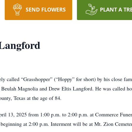
SEND FLOWERS
PLANT A TR
 Langford
ly called “Grasshopper” (“Hoppy” for short) by his close fami
o Beulah Magnolia and Drew Eltis Langford. He was called h
unty, Texas at the age of 84.
 April 13, 2025 from 1:00 p.m. to 2:00 p.m. at Commerce Fu
w beginning at 2:00 p.m. Interment will be at Mt. Zion Cemet