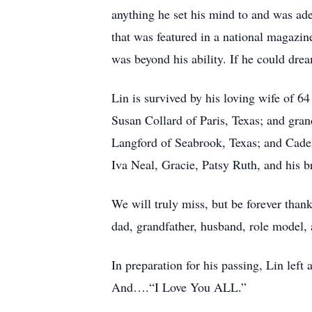
anything he set his mind to and was adep
that was featured in a national magazin
was beyond his ability. If he could drea
Lin is survived by his loving wife of 6
Susan Collard of Paris, Texas; and gra
Langford of Seabrook, Texas; and Cade 
Iva Neal, Gracie, Patsy Ruth, and his b
We will truly miss, but be forever thank
dad, grandfather, husband, role model,
In preparation for his passing, Lin lef
And….“I Love You ALL.”