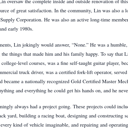
in oversaw the complete inside and outside renovation of this
ource of great satisfaction. In the community, Lin was also a
r Supply Corporation. He was also an active long-time membe
and early 1980s.
ents, Lin jokingly would answer, “None.” He was a humble, ki
the things that made him and his family happy. To say that 
t college-level courses, was a fine self-taught guitar player,
ercial truck driver, was a certified fork-lift operator, served 
nd became a nationally recognized Gold Certified Master Mec
nything and everything he could get his hands on, and he never
mingly always had a project going. These projects could inclu
back yard, building a racing boat, designing and constructing sc
 every kind of vehicle imaginable, and repairing and operat