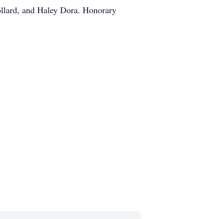
ollard, and Haley Dora. Honorary