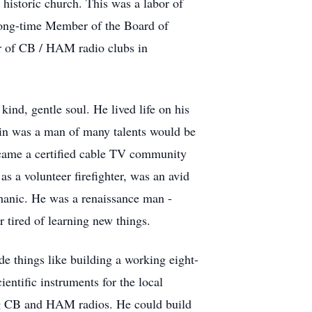
 historic church. This was a labor of
 long-time Member of the Board of
r of CB / HAM radio clubs in
nd, gentle soul. He lived life on his
Lin was a man of many talents would be
 became a certified cable TV community
as a volunteer firefighter, was an avid
hanic. He was a renaissance man -
 tired of learning new things.
de things like building a working eight-
ientific instruments for the local
ing CB and HAM radios. He could build