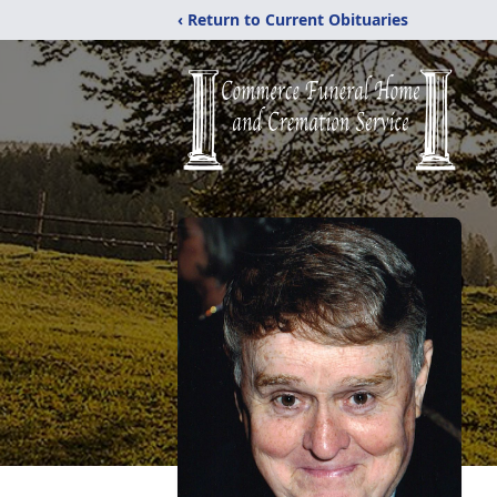
‹ Return to Current Obituaries