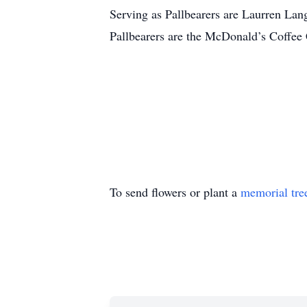
Serving as Pallbearers are Laurren Lan
Pallbearers are the McDonald’s Coffee
To send flowers or plant a
memorial tre