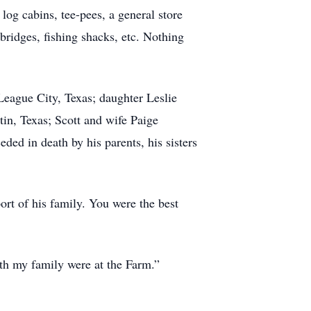
 log cabins, tee-pees, a general store
bridges, fishing shacks, etc. Nothing
League City, Texas; daughter Leslie
in, Texas; Scott and wife Paige
ed in death by his parents, his sisters
ort of his family. You were the best
ith my family were at the Farm.”