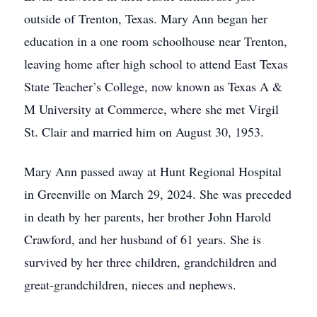
outside of Trenton, Texas. Mary Ann began her
education in a one room schoolhouse near Trenton,
leaving home after high school to attend East Texas
State Teacher’s College, now known as Texas A &
M University at Commerce, where she met Virgil
St. Clair and married him on August 30, 1953.
Mary Ann passed away at Hunt Regional Hospital
in Greenville on March 29, 2024. She was preceded
in death by her parents, her brother John Harold
Crawford, and her husband of 61 years. She is
survived by her three children, grandchildren and
great-grandchildren, nieces and nephews.