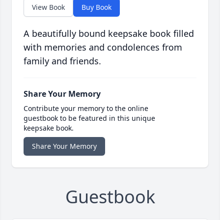
View Book
Buy Book
A beautifully bound keepsake book filled
with memories and condolences from
family and friends.
Share Your Memory
Contribute your memory to the online
guestbook to be featured in this unique
keepsake book.
Share Your Memory
Guestbook