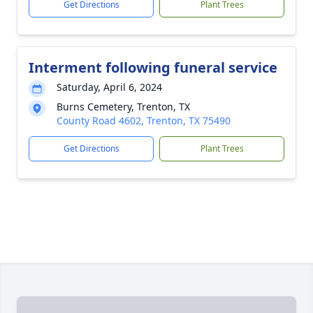
Get Directions
Plant Trees
Interment following funeral service
Saturday, April 6, 2024
Burns Cemetery, Trenton, TX
County Road 4602, Trenton, TX 75490
Get Directions
Plant Trees