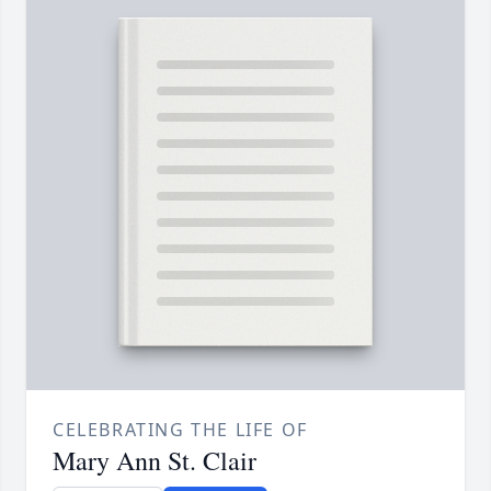
CELEBRATING THE LIFE OF
Mary Ann St. Clair