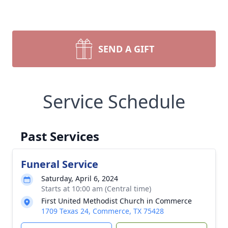
SEND A GIFT
Service Schedule
Past Services
Funeral Service
Saturday, April 6, 2024
Starts at 10:00 am (Central time)
First United Methodist Church in Commerce
1709 Texas 24, Commerce, TX 75428