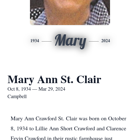
Mary
1934
2024
Mary Ann St. Clair
Oct 8, 1934 — Mar 29, 2024
Campbell
Mary Ann Crawford St. Clair was born on October
8, 1934 to Lillie Ann Short Crawford and Clarence
Ervin Crawford in their rustic farmhouse just