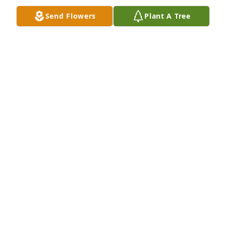
Send Flowers
Plant A Tree
A Memorial Tree was planted for Mary Ann St. Clair

We are deeply sorry for your loss ~ the staff at 
Commerce Funeral Home and Cremation Service
Mar 29, 2024
Visits: 24
This site is protected by reCAPTCHA and the
Google
Privacy Policy
and
Terms of Service
apply.
Service map data ©
OpenStreetMap
contributors