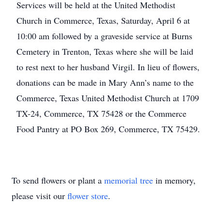
Services will be held at the United Methodist
Church in Commerce, Texas, Saturday, April 6 at
10:00 am followed by a graveside service at Burns
Cemetery in Trenton, Texas where she will be laid
to rest next to her husband Virgil. In lieu of flowers,
donations can be made in Mary Ann’s name to the
Commerce, Texas United Methodist Church at 1709
TX-24, Commerce, TX 75428 or the Commerce
Food Pantry at PO Box 269, Commerce, TX 75429.
To send flowers or plant a
memorial tree
in memory,
please visit our
flower store
.