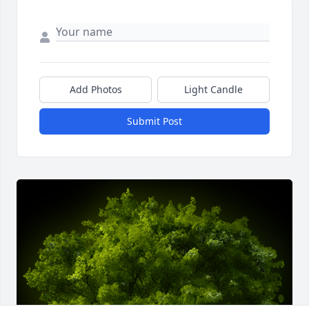
Add Photos
Light Candle
Submit Post