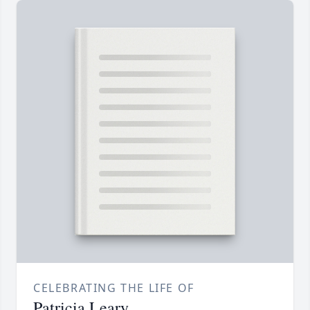
CELEBRATING THE LIFE OF
Patricia Leary