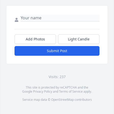
Add Photos
Light Candle
Submit Post
Visits: 237
This site is protected by reCAPTCHA and the
Google
Privacy Policy
and
Terms of Service
apply.
Service map data ©
OpenStreetMap
contributors