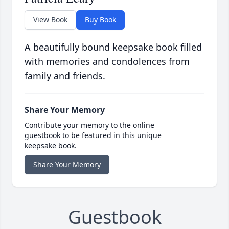
View Book
Buy Book
A beautifully bound keepsake book filled
with memories and condolences from
family and friends.
Share Your Memory
Contribute your memory to the online
guestbook to be featured in this unique
keepsake book.
Share Your Memory
Guestbook