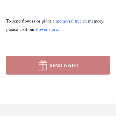
To send flowers or plant a
memorial tree
in memory,
please visit our
flower store
.
SEND A GIFT