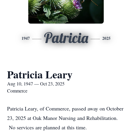
Patricia
1947
2025
Patricia Leary
Aug 10, 1947 — Oct 23, 2025
Commerce
Patricia Leary, of Commerce, passed away on October
23, 2025 at Oak Manor Nursing and Rehabilitation.
No services are planned at this time.