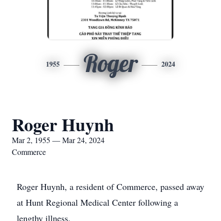
Roger
1955
2024
Roger Huynh
Mar 2, 1955 — Mar 24, 2024
Commerce
Roger Huynh, a resident of Commerce, passed away
at Hunt Regional Medical Center following a
lengthy illness.