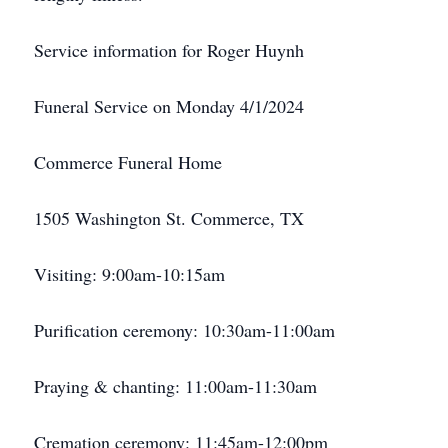
Service information for Roger Huynh
Funeral Service on Monday 4/1/2024
Commerce Funeral Home
1505 Washington St. Commerce, TX
Visiting: 9:00am-10:15am
Purification ceremony: 10:30am-11:00am
Praying & chanting: 11:00am-11:30am
Cremation ceremony: 11:45am-12:00pm