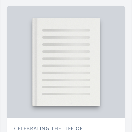
CELEBRATING THE LIFE OF