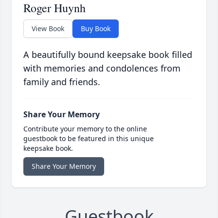
Roger Huynh
View Book
Buy Book
A beautifully bound keepsake book filled
with memories and condolences from
family and friends.
Share Your Memory
Contribute your memory to the online
guestbook to be featured in this unique
keepsake book.
Share Your Memory
Guestbook