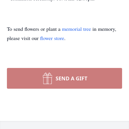
To send flowers or plant a
memorial tree
in memory,
please visit our
flower store
.
SEND A GIFT