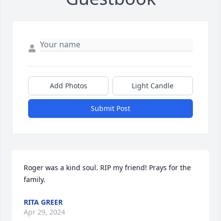
Add Photos
Light Candle
Submit Post
Roger was a kind soul. RIP my friend! Prays for the 
family.
RITA GREER
Apr 29, 2024