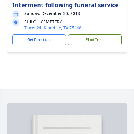
Interment following funeral service
Sunday, December 30, 2018
SHILOH CEMETERY
Texas 24, Klondike, TX 75448
Get Directions
Plant Trees