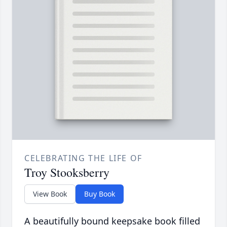
CELEBRATING THE LIFE OF
Troy Stooksberry
View Book
Buy Book
A beautifully bound keepsake book filled