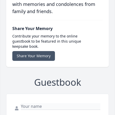
with memories and condolences from
family and friends.
Share Your Memory
Contribute your memory to the online
guestbook to be featured in this unique
keepsake book.
Share Your Memory
Guestbook