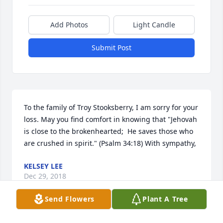
Add Photos
Light Candle
Submit Post
To the family of Troy Stooksberry, I am sorry for your 
loss. May you find comfort in knowing that "Jehovah 
is close to the brokenhearted;  He saves those who 
are crushed in spirit." (Psalm 34:18) With sympathy,
KELSEY LEE
Dec 29, 2018
Send Flowers
Plant A Tree
Visits: 12