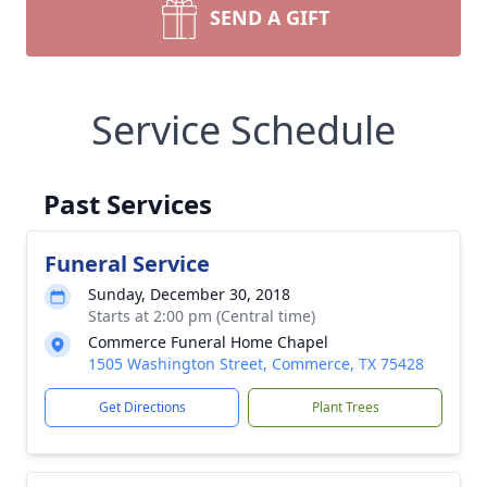
SEND A GIFT
Service Schedule
Past Services
Funeral Service
Sunday, December 30, 2018
Starts at 2:00 pm (Central time)
Commerce Funeral Home Chapel
1505 Washington Street, Commerce, TX 75428
Get Directions
Plant Trees