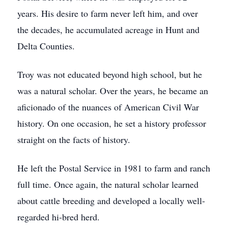
years. His desire to farm never left him, and over
the decades, he accumulated acreage in Hunt and
Delta Counties.
Troy was not educated beyond high school, but he
was a natural scholar. Over the years, he became an
aficionado of the nuances of American Civil War
history. On one occasion, he set a history professor
straight on the facts of history.
He left the Postal Service in 1981 to farm and ranch
full time. Once again, the natural scholar learned
about cattle breeding and developed a locally well-
regarded hi-bred herd.