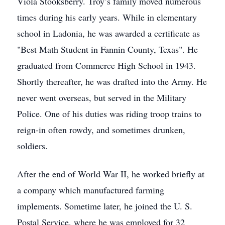
Viola Stooksberry. Troy’s family moved numerous
times during his early years. While in elementary
school in Ladonia, he was awarded a certificate as
"Best Math Student in Fannin County, Texas". He
graduated from Commerce High School in 1943.
Shortly thereafter, he was drafted into the Army. He
never went overseas, but served in the Military
Police. One of his duties was riding troop trains to
reign-in often rowdy, and sometimes drunken,
soldiers.
After the end of World War II, he worked briefly at
a company which manufactured farming
implements. Sometime later, he joined the U. S.
Postal Service, where he was employed for 32