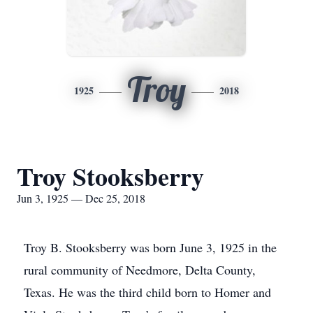
Troy
1925
2018
Troy Stooksberry
Jun 3, 1925 — Dec 25, 2018
Troy B. Stooksberry was born June 3, 1925 in the
rural community of Needmore, Delta County,
Texas. He was the third child born to Homer and