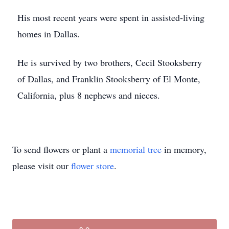
His most recent years were spent in assisted-living
homes in Dallas.
He is survived by two brothers, Cecil Stooksberry
of Dallas, and Franklin Stooksberry of El Monte,
California, plus 8 nephews and nieces.
To send flowers or plant a
memorial tree
in memory,
please visit our
flower store
.