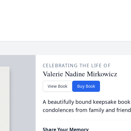
CELEBRATING THE LIFE OF
Valerie Nadine Mirkowicz
View Book
Buy Book
A beautifully bound keepsake book
condolences from family and friend
Share Your Memory