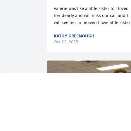
Valerie was like a little sister to I loved 
her dearly and will miss our call and I 
will see her in heaven I love little sister
KATHY GREENOUGH
Oct 22, 2025