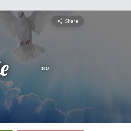
Share
ie
2025