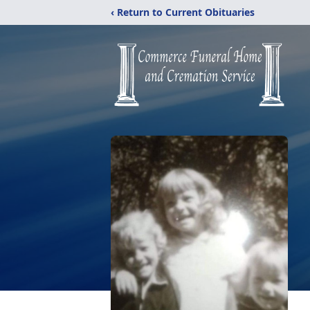
‹ Return to Current Obituaries