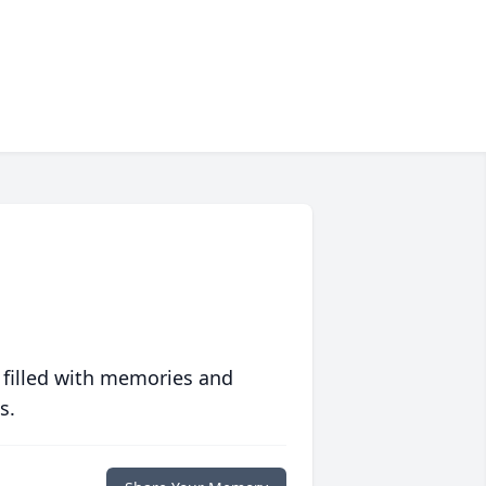
 filled with memories and
s.