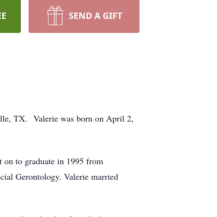
EE
SEND A GIFT
lle, TX. Valerie was born on April 2,
 on to graduate in 1995 from
cial Gerontology. Valerie married