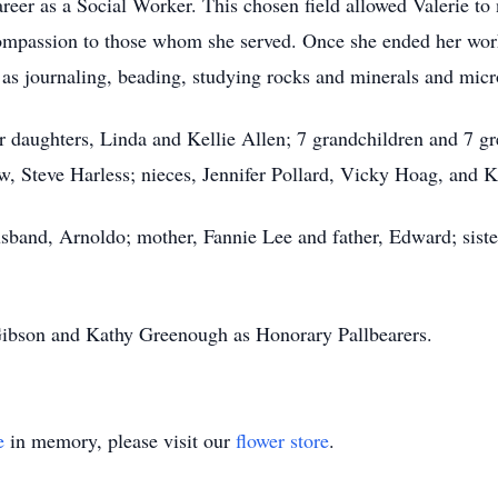
areer as a Social Worker. This chosen field allowed Valerie to 
ompassion to those whom she served. Once she ended her worki
as journaling, beading, studying rocks and minerals and micro
r daughters, Linda and Kellie Allen; 7 grandchildren and 7 gre
w, Steve Harless; nieces, Jennifer Pollard, Vicky Hoag, and 
sband, Arnoldo; mother, Fannie Lee and father, Edward; sister
ibson and Kathy Greenough as Honorary Pallbearers.
e
in memory, please visit our
flower store
.