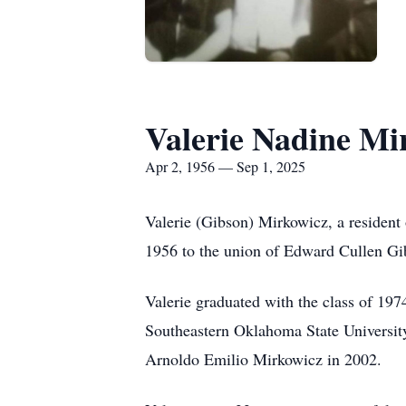
Valerie Nadine Mi
Apr 2, 1956 — Sep 1, 2025
Valerie (Gibson) Mirkowicz, a residen
1956 to the union of Edward Cullen Gi
Valerie graduated with the class of 1
Southeastern Oklahoma State University
Arnoldo Emilio Mirkowicz in 2002.