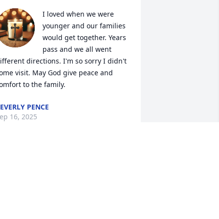
I loved when we were 
younger and our families 
would get together. Years 
pass and we all went 
ifferent directions. I'm so sorry I didn't 
ome visit. May God give peace and 
omfort to the family.
EVERLY PENCE
ep 16, 2025
Valerie was my very 
important friend. She was 
more like a little sister to 
me. We’ve known each 
ther since the year 2022. She was more 