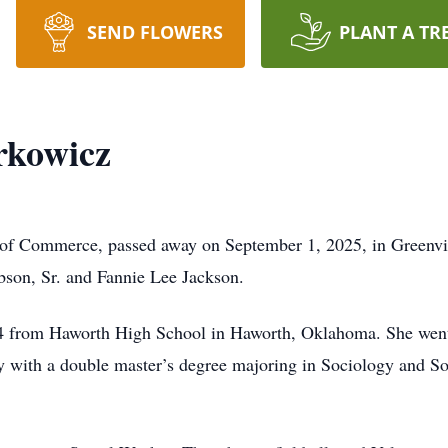
SEND FLOWERS
PLANT A TR
rkowicz
t of Commerce, passed away on September 1, 2025, in Greenvi
bson, Sr. and Fannie Lee Jackson.
974 from Haworth High School in Haworth, Oklahoma. She went
 with a double master’s degree majoring in Sociology and So