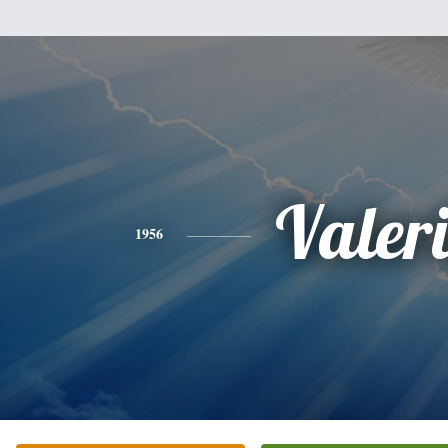
Valer
1956