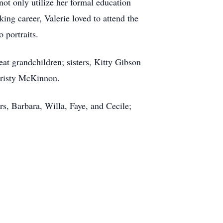
not only utilize her formal education
ng career, Valerie loved to attend the
 portraits.
at grandchildren; sisters, Kitty Gibson
Kristy McKinnon.
s, Barbara, Willa, Faye, and Cecile;