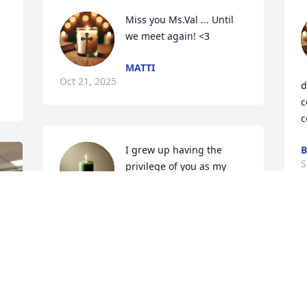
Miss you Ms.Val ... Until 
we meet again! <3
MATTI
Oct 21, 2025
d
c
c
I grew up having the 
B
S
privilege of you as my 
pseudo mother. You 
always encouraged me to 
never be “less than” for anyone. When I 
lost my mother in 2009 when I was only 
32, you looked at me and said

“Take thy beak from out my heart, and 
take thy form from off my door! / Quoth 
the Raven, 'Nevermore'". 🥀

o