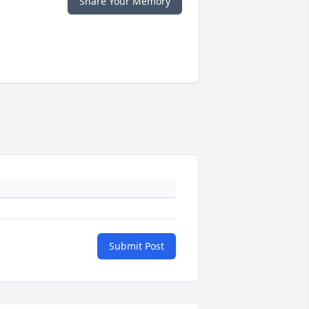
Share Your Memory
Submit Post