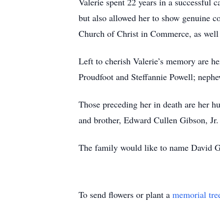
Valerie spent 22 years in a successful c
but also allowed her to show genuine c
Church of Christ in Commerce, as well 
Left to cherish Valerie’s memory are he
Proudfoot and Steffannie Powell; nephe
Those preceding her in death are her hu
and brother, Edward Cullen Gibson, Jr.
The family would like to name David G
To send flowers or plant a
memorial tre