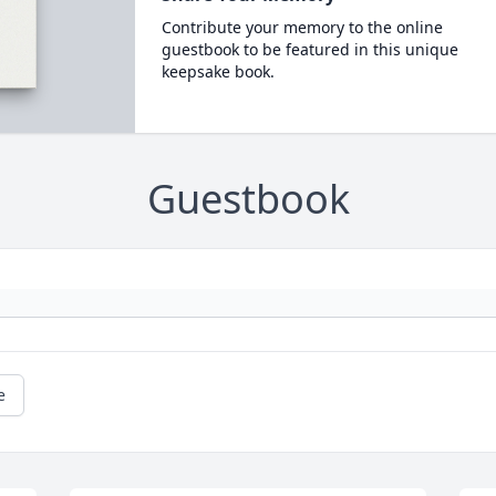
Contribute your memory to the online
guestbook to be featured in this unique
keepsake book.
Guestbook
e