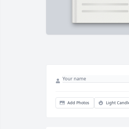
Add Photos
Light Candl