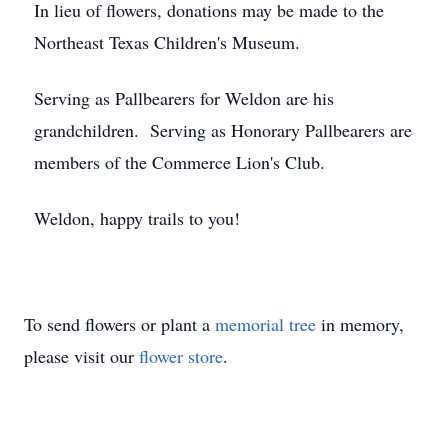
In lieu of flowers, donations may be made to the
Northeast Texas Children's Museum.
Serving as Pallbearers for Weldon are his
grandchildren. Serving as Honorary Pallbearers are
members of the Commerce Lion's Club.
Weldon, happy trails to you!
To send flowers or plant a
memorial tree
in memory,
please visit our
flower store
.