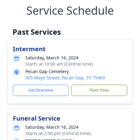
Service Schedule
Past Services
Interment
Saturday, March 16, 2024
Starts at 10:00 am (Central time)
Pecan Gap Cemetery
305 Mayo Street, Pecan Gap, TX 75469
Get Directions
Plant Trees
Funeral Service
Saturday, March 16, 2024
Starts at 2:00 pm (Central time)