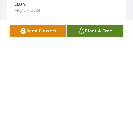
LEON
May 07, 2024
Send Flowers
Plant A Tree
Sharline, I am so sorry to hear of the loss of Weldon. 
He and I spent many hours chatting as we worked 
out at Hulsey's,  and he kept me laughing, making 
our workout seem shorter. He was a very special 
person and will be missed.
JENNIFER BEDGOOD VON DRECHSEL
Mar 16, 2024