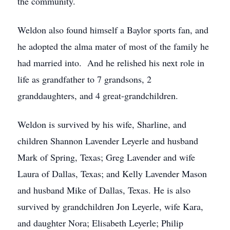
the community.
Weldon also found himself a Baylor sports fan, and
he adopted the alma mater of most of the family he
had married into. And he relished his next role in
life as grandfather to 7 grandsons, 2
granddaughters, and 4 great-grandchildren.
Weldon is survived by his wife, Sharline, and
children Shannon Lavender Leyerle and husband
Mark of Spring, Texas; Greg Lavender and wife
Laura of Dallas, Texas; and Kelly Lavender Mason
and husband Mike of Dallas, Texas. He is also
survived by grandchildren Jon Leyerle, wife Kara,
and daughter Nora; Elisabeth Leyerle; Philip