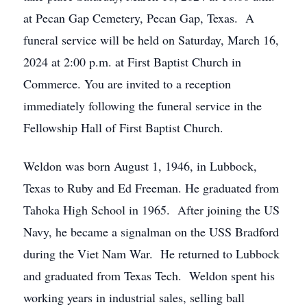
at Pecan Gap Cemetery, Pecan Gap, Texas. A
funeral service will be held on Saturday, March 16,
2024 at 2:00 p.m. at First Baptist Church in
Commerce. You are invited to a reception
immediately following the funeral service in the
Fellowship Hall of First Baptist Church.
Weldon was born August 1, 1946, in Lubbock,
Texas to Ruby and Ed Freeman. He graduated from
Tahoka High School in 1965. After joining the US
Navy, he became a signalman on the USS Bradford
during the Viet Nam War. He returned to Lubbock
and graduated from Texas Tech. Weldon spent his
working years in industrial sales, selling ball