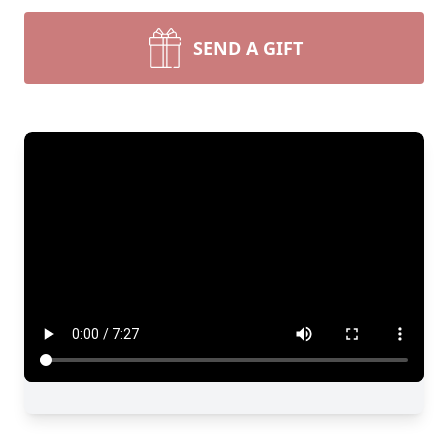
SEND A GIFT