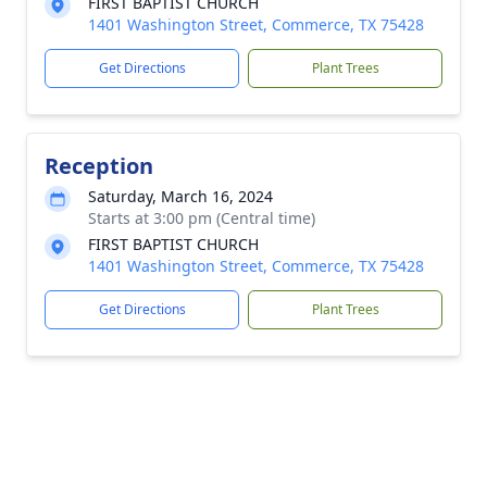
FIRST BAPTIST CHURCH
1401 Washington Street, Commerce, TX 75428
Get Directions
Plant Trees
Reception
Saturday, March 16, 2024
Starts at 3:00 pm (Central time)
FIRST BAPTIST CHURCH
1401 Washington Street, Commerce, TX 75428
Get Directions
Plant Trees