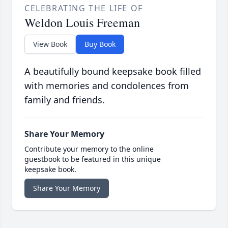
CELEBRATING THE LIFE OF
Weldon Louis Freeman
View Book
Buy Book
A beautifully bound keepsake book filled
with memories and condolences from
family and friends.
Share Your Memory
Contribute your memory to the online
guestbook to be featured in this unique
keepsake book.
Share Your Memory