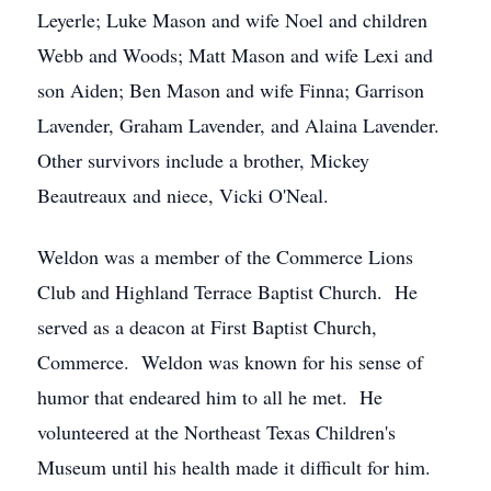
Leyerle; Luke Mason and wife Noel and children
Webb and Woods; Matt Mason and wife Lexi and
son Aiden; Ben Mason and wife Finna; Garrison
Lavender, Graham Lavender, and Alaina Lavender.
Other survivors include a brother, Mickey
Beautreaux and niece, Vicki O'Neal.
Weldon was a member of the Commerce Lions
Club and Highland Terrace Baptist Church. He
served as a deacon at First Baptist Church,
Commerce. Weldon was known for his sense of
humor that endeared him to all he met. He
volunteered at the Northeast Texas Children's
Museum until his health made it difficult for him.