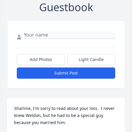
Guestbook
Add Photos
Light Candle
Submit Post
Sharline, I'm sorry to read about your loss.  I never 
knew Weldon, but he had to be a special guy 
because you married him.