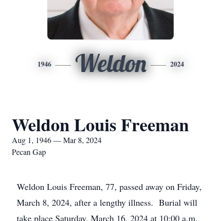
Weldon
1946
2024
Weldon Louis Freeman
Aug 1, 1946 — Mar 8, 2024
Pecan Gap
Weldon Louis Freeman, 77, passed away on Friday,
March 8, 2024, after a lengthy illness. Burial will
take place Saturday, March 16, 2024 at 10:00 a.m.