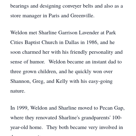
bearings and designing conveyer belts and also as a
store manager in Paris and Greenville.
Weldon met Sharline Garrison Lavender at Park
Cities Baptist Church in Dallas in 1986, and he
soon charmed her with his friendly personality and
sense of humor. Weldon became an instant dad to
three grown children, and he quickly won over
Shannon, Greg, and Kelly with his easy-going
nature.
In 1999, Weldon and Sharline moved to Pecan Gap,
where they renovated Sharline's grandparents' 100-
year-old home. They both became very involved in