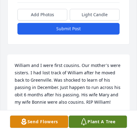
Add Photos
Light Candle
Submit Post
William and I were first cousins. Our mother's were 
sisters. I had lost track of William after he moved 
back to Greenville. Was shocked to learn of his 
passing in December. Just happen to run across his 
obit 6 months after his passing. His wife Mary and 
my wife Bonnie were also cousins. RIP William!
JERRY L SPRADLING
Send Flowers
Plant A Tree
Jul 09, 2026