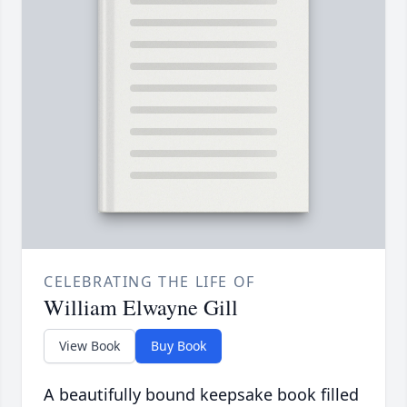
CELEBRATING THE LIFE OF
William Elwayne Gill
View Book
Buy Book
A beautifully bound keepsake book filled