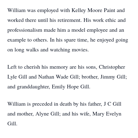
William was employed with Kelley Moore Paint and
worked there until his retirement. His work ethic and
professionalism made him a model employee and an
example to others. In his spare time, he enjoyed going
on long walks and watching movies.
Left to cherish his memory are his sons, Christopher
Lyle Gill and Nathan Wade Gill; brother, Jimmy Gill;
and granddaughter, Emily Hope Gill.
William is preceded in death by his father, J C Gill
and mother, Alyne Gill; and his wife, Mary Evelyn
Gill.