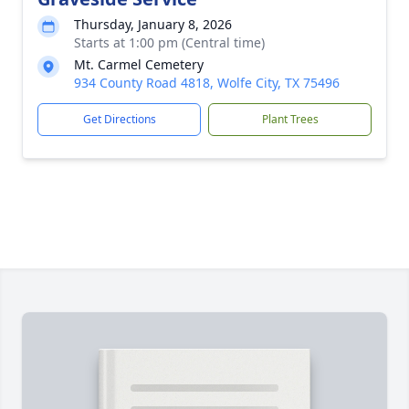
Thursday, January 8, 2026
Starts at 1:00 pm (Central time)
Mt. Carmel Cemetery
934 County Road 4818, Wolfe City, TX 75496
Get Directions
Plant Trees