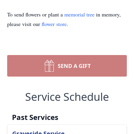
To send flowers or plant a
memorial tree
in memory,
please visit our
flower store
.
SEND A GIFT
Service Schedule
Past Services
Graveside Service