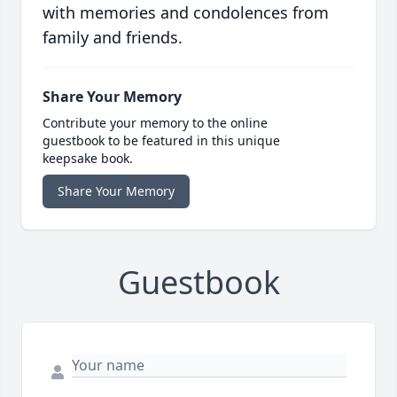
with memories and condolences from
family and friends.
Share Your Memory
Contribute your memory to the online
guestbook to be featured in this unique
keepsake book.
Share Your Memory
Guestbook