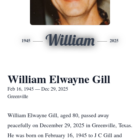
William
1945
2025
William Elwayne Gill
Feb 16, 1945 — Dec 29, 2025
Greenville
William Elwayne Gill, aged 80, passed away
peacefully on December 29, 2025 in Greenville, Texas.
He was born on February 16, 1945 to J C Gill and