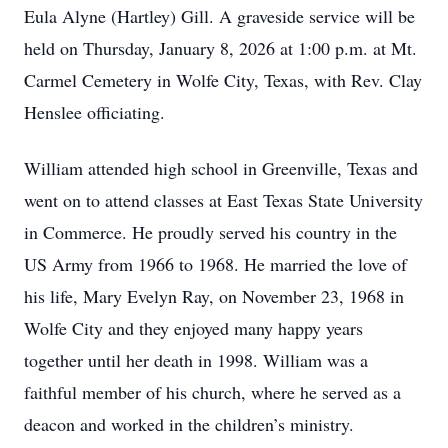
Eula Alyne (Hartley) Gill. A graveside service will be
held on Thursday, January 8, 2026 at 1:00 p.m. at Mt.
Carmel Cemetery in Wolfe City, Texas, with Rev. Clay
Henslee officiating.
William attended high school in Greenville, Texas and
went on to attend classes at East Texas State University
in Commerce. He proudly served his country in the
US Army from 1966 to 1968. He married the love of
his life, Mary Evelyn Ray, on November 23, 1968 in
Wolfe City and they enjoyed many happy years
together until her death in 1998. William was a
faithful member of his church, where he served as a
deacon and worked in the children’s ministry.